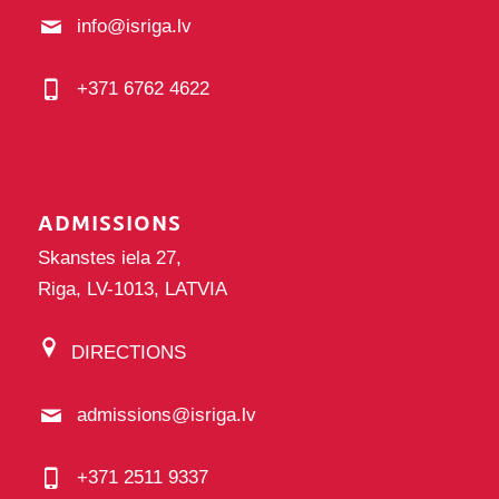
info@isriga.lv
+371 6762 4622
ADMISSIONS
Skanstes iela 27,
Riga, LV-1013, LATVIA
DIRECTIONS
admissions@isriga.lv
+371 2511 9337