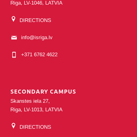
Riga, LV-1046, LATVIA
DIRECTIONS
info@isriga.lv
+371 6762 4622
SECONDARY CAMPUS
Skanstes iela 27,
Riga, LV-1013, LATVIA
DIRECTIONS