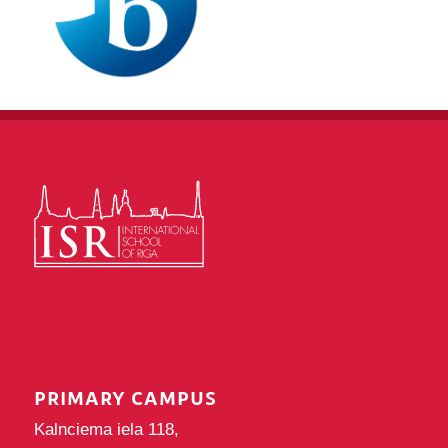
PRIMARY CAMPUS
Kalnciema iela 118,