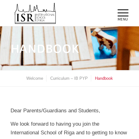
HANDBOOK
Welcome
Curriculum – IB PYP
Handbook
Dear Parents/Guardians and Students,
We look forward to having you join the
International School of Riga and to getting to know