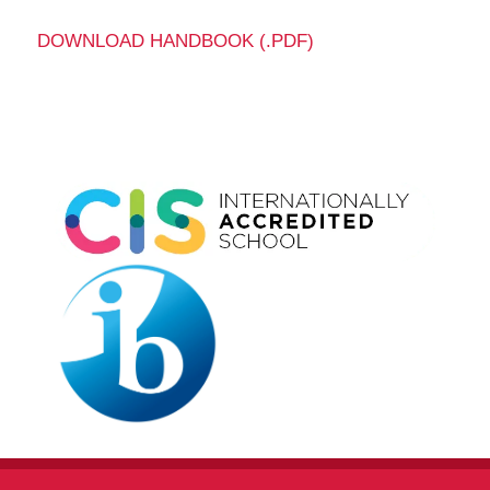
DOWNLOAD HANDBOOK (.PDF)