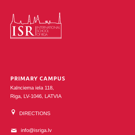
PRIMARY CAMPUS
Kalnciema iela 118,
Riga, LV-1046, LATVIA
DIRECTIONS
info@isriga.lv