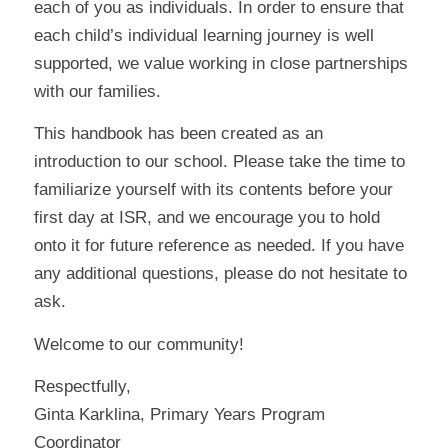
each of you as individuals. In order to ensure that
each child’s individual learning journey is well
supported, we value working in close partnerships
with our families.
This handbook has been created as an
introduction to our school. Please take the time to
familiarize yourself with its contents before your
first day at ISR, and we encourage you to hold
onto it for future reference as needed. If you have
any additional questions, please do not hesitate to
ask.
Welcome to our community!
Respectfully,
Ginta Karklina, Primary Years Program
Coordinator