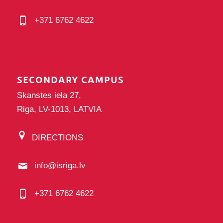
+371 6762 4622
SECONDARY CAMPUS
Skanstes iela 27,
Riga, LV-1013, LATVIA
DIRECTIONS
info@isriga.lv
+371 6762 4622