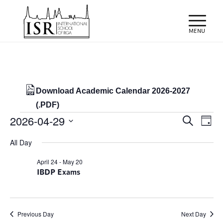
Download Academic Calendar 2026-2027
(.PDF)
Events
Events
Eve
2026-04-29
Search
Day
Vie
Search
for
Select
Nav
All Day
and
date.
29/04/2026
Views
April 24
-
May 20
IBDP Exams
Naviga
Previous Day
Next Day