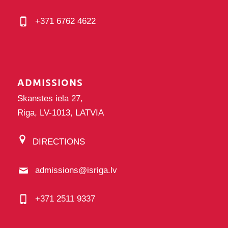
+371 6762 4622
ADMISSIONS
Skanstes iela 27,
Riga, LV-1013, LATVIA
DIRECTIONS
admissions@isriga.lv
+371 2511 9337