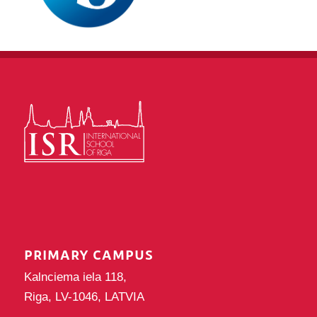
PRIMARY CAMPUS
Kalnciema iela 118,
Riga, LV-1046, LATVIA