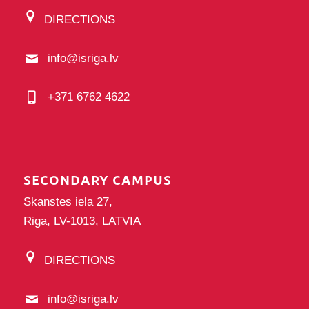
DIRECTIONS
info@isriga.lv
+371 6762 4622
SECONDARY CAMPUS
Skanstes iela 27,
Riga, LV-1013, LATVIA
DIRECTIONS
info@isriga.lv