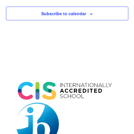
Subscribe to calendar