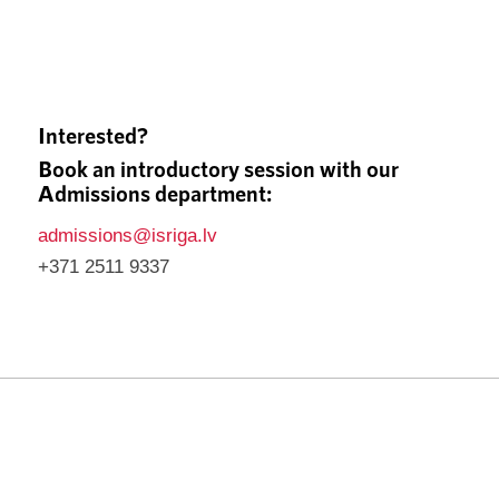
Interested?
Book an introductory session with our
Admissions department:
admissions@isriga.lv
+371 2511 9337