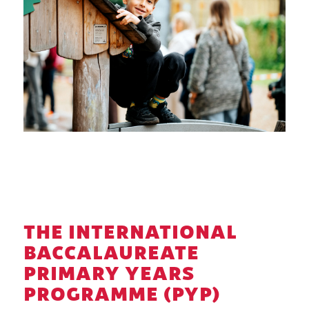
THE INTERNATIONAL
BACCALAUREATE
PRIMARY YEARS
PROGRAMME (PYP)