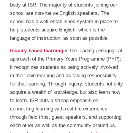
body at ISR. The majority of students joining our
school are non-native English speakers. The
school has a well-established system in place to
help students acquire English, which is the
language of instruction, as soon as possible.
Inquiry-based learning
is the leading pedagogical
approach of the Primary Years Programme (PYP);
it recognizes students as being actively involved
in their own learning and as taking responsibility
for that learning. Through inquiry, students not only
acquire a wealth of knowledge, but also learn how
to learn. ISR puts a strong emphasis on
connecting learning with real-life experience
through field trips, guest speakers, and supporting
each other as well as the community around us.