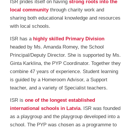
ISR prides itself on having
strong roots into the
local community
through charity work and
sharing both educational knowledge and resources
with local schools.
ISR has a
highly skilled Primary Division
headed by Ms. Amanda Romey, the School
Principal/Deputy Director. She is supported by Ms.
Ginta Karklina, the PYP Coordinator. Together they
combine 47 years of experience. Student learning
is guided by a Homeroom Advisor, a Support
teacher, and a variety of Specialist teachers.
ISR is
one of the longest established
international schools in Latvia
. ISR was founded
as a playgroup and the playgroup developed into a
school. The PYP was chosen as a programme to