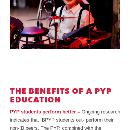
THE BENEFITS OF A PYP
EDUCATION
PYP students perform better –
Ongoing research
indicates that IBPYP students out- perform their
non-IB peers. The PYP, combined with the