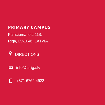
PRIMARY CAMPUS
Kalnciema iela 118,
Riga, LV-1046, LATVIA
DIRECTIONS
info@isriga.lv
+371 6762 4622