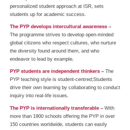
personalized student approach at ISR, sets
students up for academic success.
The PYP develops intercultural awareness –
The programme strives to develop open-minded
global citizens who respect cultures, who nurture
the diversity found around them, and who
endeavor to lead by example.
PYP students are independent thinkers –
The
PYP teaching style is student-centred;Students
drive their own learning by collaborating to conduct
inquiry into real-life issues.
The PYP is internationally transferable –
With
more than 1900 schools offering the PYP in over
150 countries worldwide, students can easily