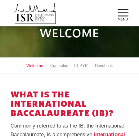
WELCOME
Welcome
Curriculum – IB PYP
Handbook
WHAT IS THE
INTERNATIONAL
BACCALAUREATE (IB)?
Commonly referred to as the IB, the International
Baccalaureate, is a comprehensive
international