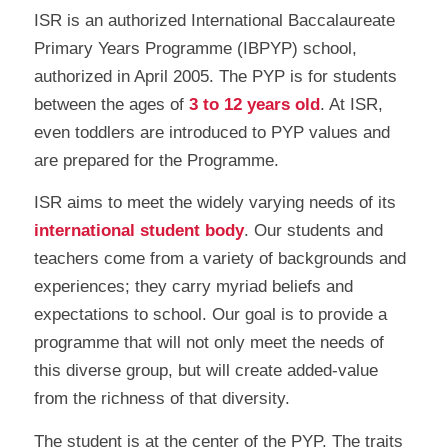
ISR is an authorized International Baccalaureate
Primary Years Programme (IBPYP) school,
authorized in April 2005. The PYP is for students
between the ages of
3 to 12 years old
. At ISR,
even toddlers are introduced to PYP values and
are prepared for the Programme.
ISR aims to meet the widely varying needs of its
international student body
. Our students and
teachers come from a variety of backgrounds and
experiences; they carry myriad beliefs and
expectations to school. Our goal is to provide a
programme that will not only meet the needs of
this diverse group, but will create added-value
from the richness of that diversity.
The student is at the center of the PYP. The traits