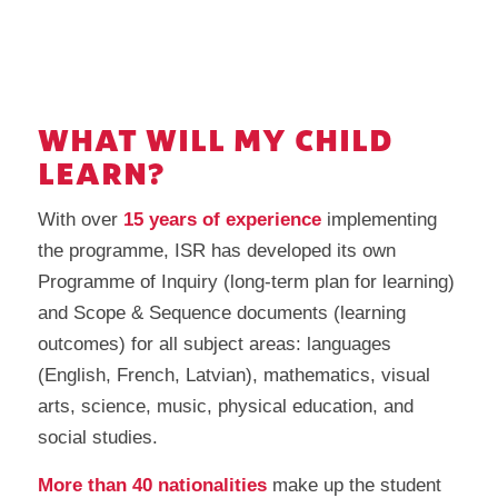
WHAT WILL MY CHILD
LEARN?
With over
15 years of experience
implementing
the programme, ISR has developed its own
Programme of Inquiry (long-term plan for learning)
and Scope & Sequence documents (learning
outcomes) for all subject areas: languages
(English, French, Latvian), mathematics, visual
arts, science, music, physical education, and
social studies.
More than 40 nationalities
make up the student