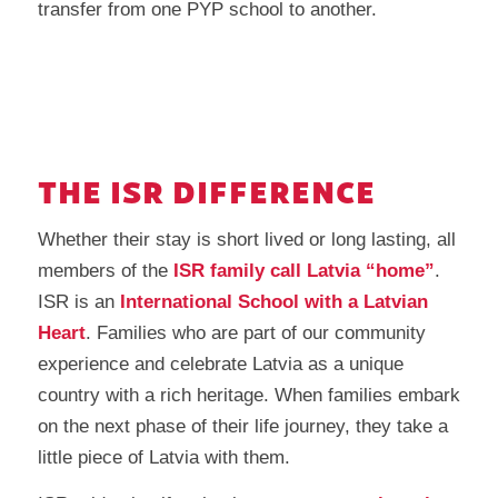
transfer from one PYP school to another.
THE ISR DIFFERENCE
Whether their stay is short lived or long lasting, all
members of the
ISR family call Latvia “home”
.
ISR is an
International School with a Latvian
Heart
. Families who are part of our community
experience and celebrate Latvia as a unique
country with a rich heritage. When families embark
on the next phase of their life journey, they take a
little piece of Latvia with them.