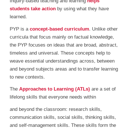
Inquiry-based teaching and learning
helps
students take action
by using what they have
learned.
PYP is a
concept-based curriculum
. Unlike other
curricula that focus mainly on factual knowledge,
the PYP focuses on ideas that are broad, abstract,
timeless and universal. These concepts help to
weave essential understandings across, between
and beyond subjects areas and to transfer learning
to new contexts.
The
Approaches to Learning (ATLs)
are a set of
lifelong skills that everyone needs within
and beyond the classroom: research skills,
communication skills, social skills, thinking skills,
and self-management skills. These skills form the