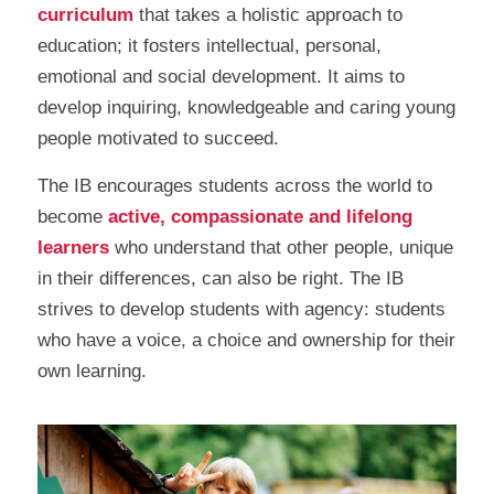
curriculum
that takes a holistic approach to
education; it fosters intellectual, personal,
emotional and social development. It aims to
develop inquiring, knowledgeable and caring young
people motivated to succeed.
The IB encourages students across the world to
become
active, compassionate and lifelong
learners
who understand that other people, unique
in their differences, can also be right. The IB
strives to develop students with agency: students
who have a voice, a choice and ownership for their
own learning.