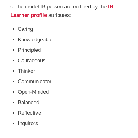
of the model IB person are outlined by the
IB
Learner profile
attributes:
Caring
Knowledgeable
Principled
Courageous
Thinker
Communicator
Open-Minded
Balanced
Reflective
Inquirers