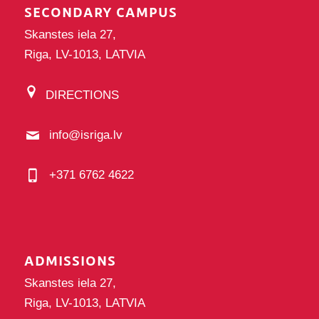
SECONDARY CAMPUS
Skanstes iela 27,
Riga, LV-1013, LATVIA
DIRECTIONS
info@isriga.lv
+371 6762 4622
ADMISSIONS
Skanstes iela 27,
Riga, LV-1013, LATVIA