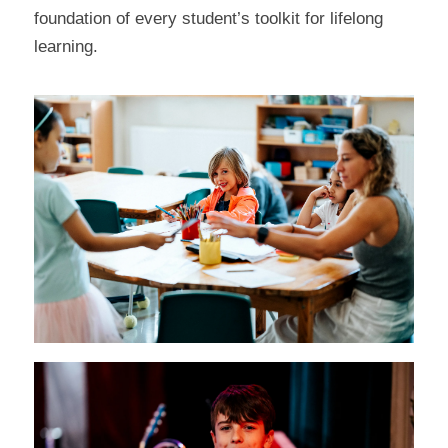
foundation of every student’s toolkit for lifelong
learning.