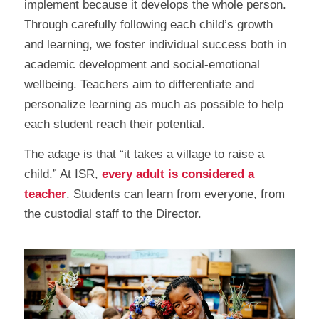
implement because it develops the whole person.
Through carefully following each child’s growth
and learning, we foster individual success both in
academic development and social-emotional
wellbeing. Teachers aim to differentiate and
personalize learning as much as possible to help
each student reach their potential.
The adage is that “it takes a village to raise a
child.” At ISR,
every adult is considered a
teacher
. Students can learn from everyone, from
the custodial staff to the Director.