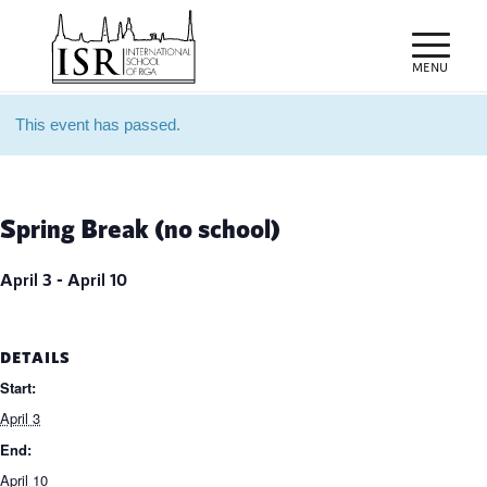
This event has passed.
Spring Break (no school)
April 3
-
April 10
DETAILS
Start:
April 3
End:
April 10