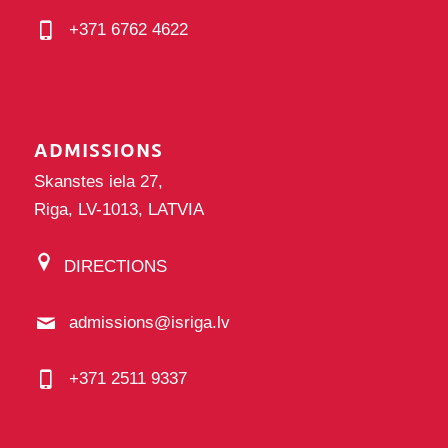
+371 6762 4622
ADMISSIONS
Skanstes iela 27,
Riga, LV-1013, LATVIA
DIRECTIONS
admissions@isriga.lv
+371 2511 9337