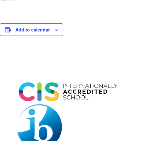
Add to calendar
Event
Navigation