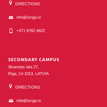
DIRECTIONS
info@isriga.lv
+371 6762 4622
SECONDARY CAMPUS
Skanstes iela 27,
Riga, LV-1013, LATVIA
DIRECTIONS
info@isriga.lv