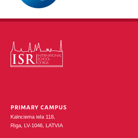
PRIMARY CAMPUS
Kalnciema iela 118,
Riga, LV-1046, LATVIA