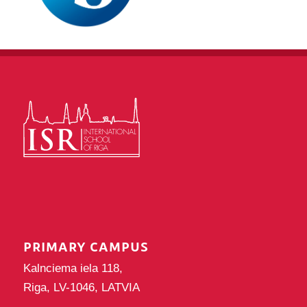
PRIMARY CAMPUS
Kalnciema iela 118,
Riga, LV-1046, LATVIA