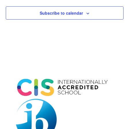
Subscribe to calendar