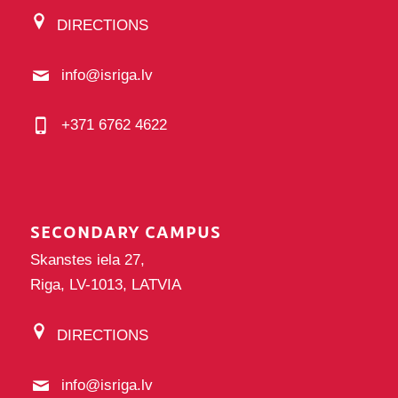
DIRECTIONS
info@isriga.lv
+371 6762 4622
SECONDARY CAMPUS
Skanstes iela 27,
Riga, LV-1013, LATVIA
DIRECTIONS
info@isriga.lv