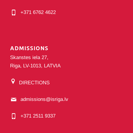
+371 6762 4622
ADMISSIONS
Skanstes iela 27,
Riga, LV-1013, LATVIA
DIRECTIONS
admissions@isriga.lv
+371 2511 9337