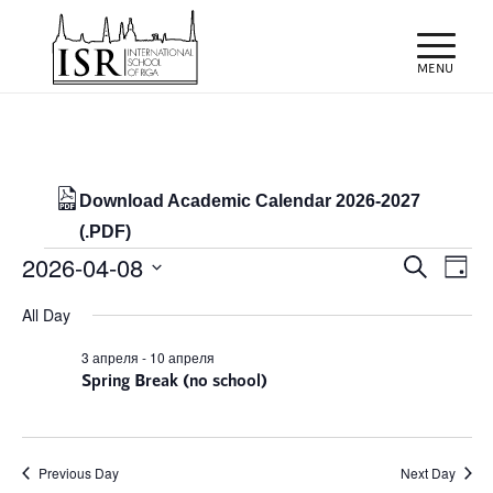
Download Academic Calendar 2026-2027
(.PDF)
Events
Events
Eve
2026-04-08
Search
Day
Vie
Search
for
Select
Nav
All Day
and
date.
08/04/2026
Views
3 апреля
-
10 апреля
Spring Break (no school)
Naviga
Previous Day
Next Day