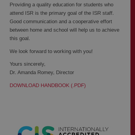
Providing a quality education for students who
attend ISR is the primary goal of the ISR staff.
Good communication and a cooperative effort
between home and school will help us to achieve
this goal.
We look forward to working with you!
Yours sincerely,
Dr. Amanda Romey, Director
DOWNLOAD HANDBOOK (.PDF)