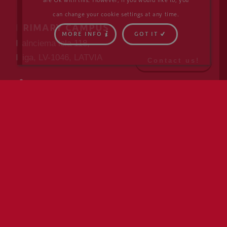
can change your cookie settings at any time.
PRIMARY CAMPUS
MORE INFO
GOT IT
Kalnciema iela 118,
Riga, LV-1046, LATVIA
Contact us!
DIRECTIONS
info@isriga.lv
+371 6762 4622
SECONDARY CAMPUS
Skanstes iela 27,