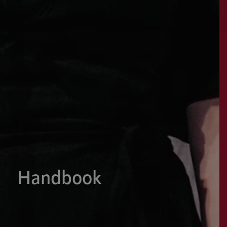
Handbook