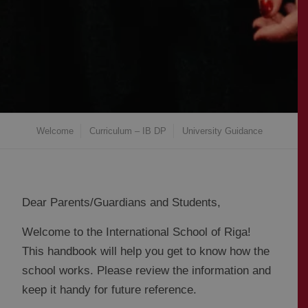
Welcome
Curriculum – IB DP
University Guidance
Dear Parents/Guardians and Students,
Welcome to the International School of Riga!
This handbook will help you get to know how the
school works. Please review the information and
keep it handy for future reference.