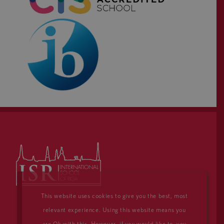
This website uses cookies to give you the best, most
relevant experience. Using this website means you
are Ok with this. However, if you would like to, you