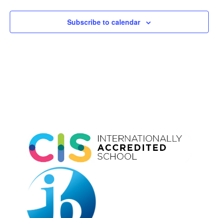
Subscribe to calendar