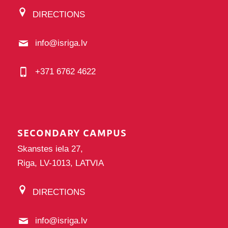
DIRECTIONS
info@isriga.lv
+371 6762 4622
SECONDARY CAMPUS
Skanstes iela 27,
Riga, LV-1013, LATVIA
DIRECTIONS
info@isriga.lv