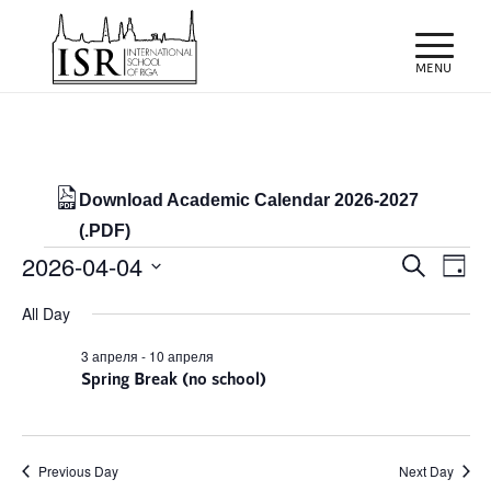
Download Academic Calendar 2026-2027
(.PDF)
Events
Events
Eve
2026-04-04
Search
Day
Vie
Search
for
Select
Nav
All Day
and
date.
04/04/2026
Views
3 апреля
-
10 апреля
Spring Break (no school)
Naviga
Previous Day
Next Day