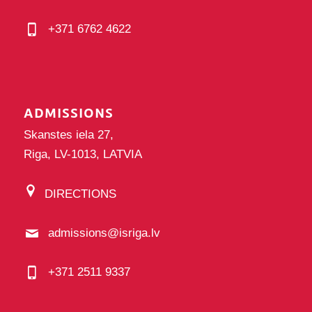
+371 6762 4622
ADMISSIONS
Skanstes iela 27,
Riga, LV-1013, LATVIA
DIRECTIONS
admissions@isriga.lv
+371 2511 9337