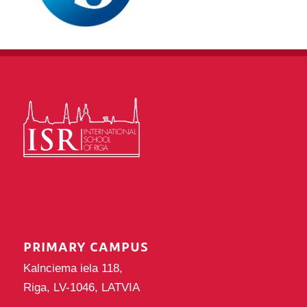
PRIMARY CAMPUS
Kalnciema iela 118,
Riga, LV-1046, LATVIA