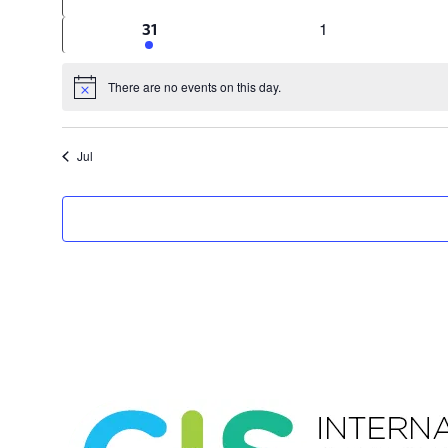
events
events
0
1
1
31
events
event
There are no events on this day.
Notice
Jul