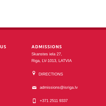
PUS
ADMISSIONS
Skanstes iela 27,
Riga, LV-1013, LATVIA
DIRECTIONS
admissions@isriga.lv
+371 2511 9337