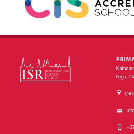
PRIM
Kalncie
Riga, L
DI
inf
+3