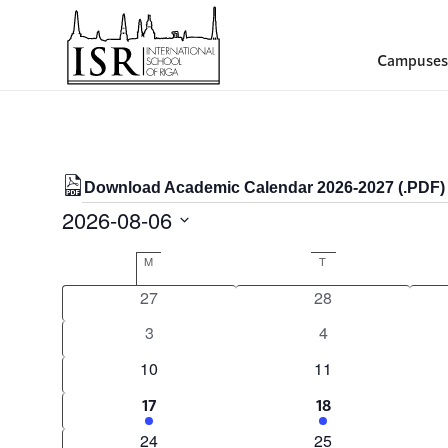
Campuses
Download Academic Calendar 2026-2027 (.PDF)
Events
2026-08-06
Select
Calendar
M
MONDAY
T
TUESDAY
date.
of
0
0
27
28
Events
events
events
0
0
3
4
events
events
0
0
10
11
events
events
1
1
17
18
event
event
0
0
24
25