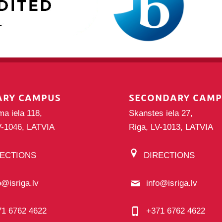
ARY CAMPUS
SECONDARY CAM
ma iela 118,
Skanstes iela 27,
V-1046, LATVIA
Riga, LV-1013, LATVIA
RECTIONS
DIRECTIONS
o@isriga.lv
info@isriga.lv
71 6762 4622
+371 6762 4622