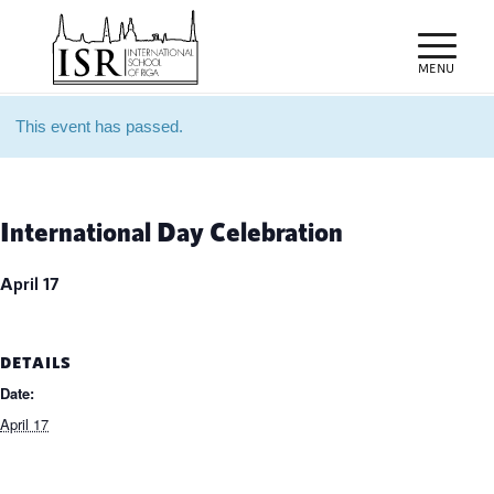
This event has passed.
International Day Celebration
April 17
DETAILS
Date:
April 17