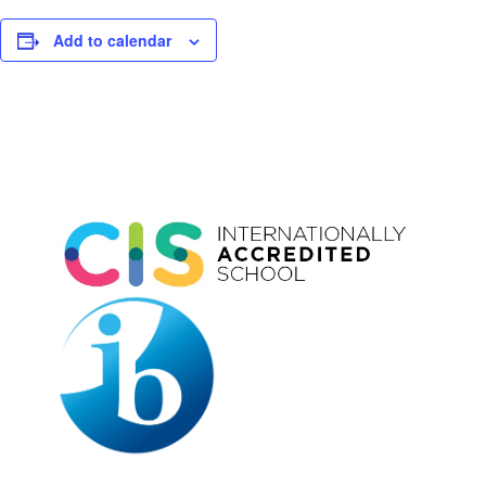
Add to calendar
Event
Navigation