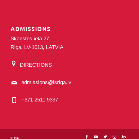
ADMISSIONS
Skanstes iela 27,
Riga, LV-1013, LATVIA
DIRECTIONS
admissions@isriga.lv
+371 2511 9337
©
ISR