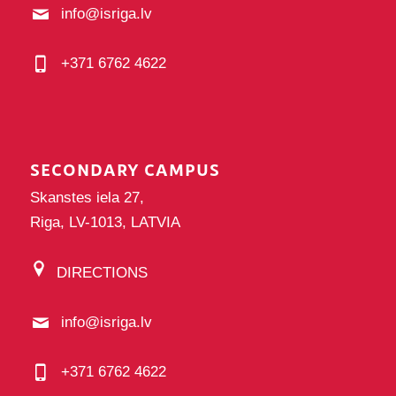
info@isriga.lv
+371 6762 4622
SECONDARY CAMPUS
Skanstes iela 27,
Riga, LV-1013, LATVIA
DIRECTIONS
info@isriga.lv
+371 6762 4622