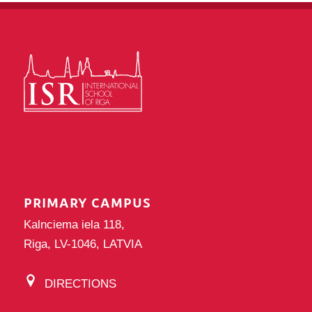
PRIMARY CAMPUS
Kalnciema iela 118,
Riga, LV-1046, LATVIA
DIRECTIONS