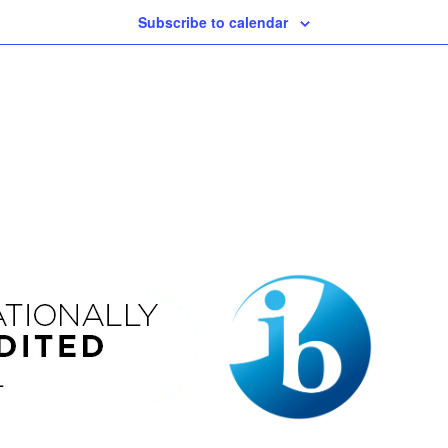
Subscribe to calendar