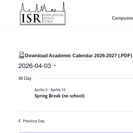
Campuses
Download Academic Calendar 2026-2027 (.PDF)
Events
2026-04-03
for
Select
All Day
date.
03/04/2026
Aprīlis 3
-
Aprīlis 10
Spring Break (no school)
Previous Day