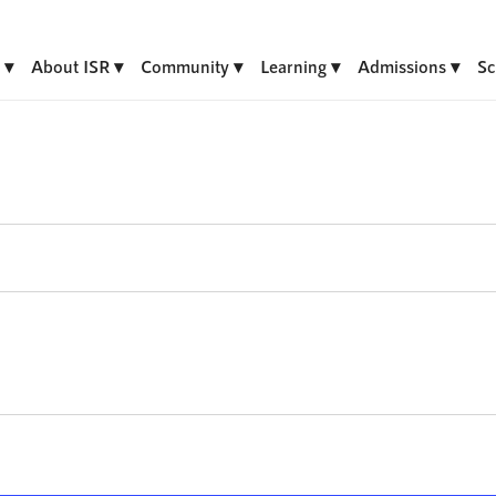
About ISR
Community
Learning
Admissions
Sc