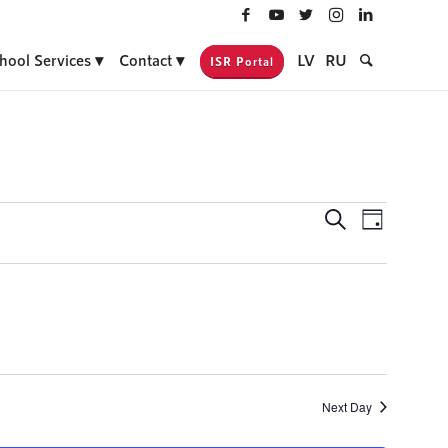
hool Services
Contact
LV
RU
ISR Portal
Events
Event
Search
Day
Views
Search
Navigati
and
Views
Navigatio
Next Day