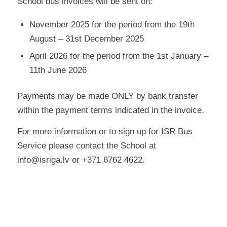
School bus invoices will be sent on:
November 2025 for the period from the 19th
August – 31st December 2025
April 2026 for the period from the 1st January –
11th June 2026
Payments may be made ONLY by bank transfer
within the payment terms indicated in the invoice.
For more information or to sign up for ISR Bus
Service please contact the School at
info@isriga.lv or +371 6762 4622.