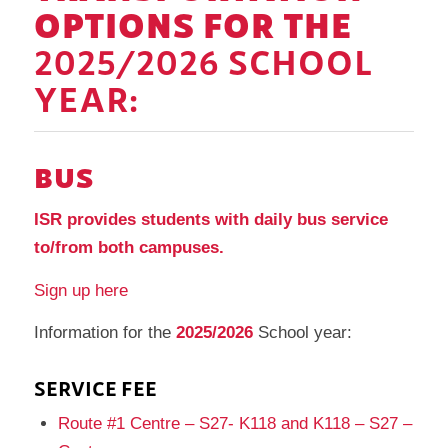
OPTIONS FOR THE
2025/2026 SCHOOL
YEAR:
BUS
ISR provides students with daily bus service
to/from both campuses.
Sign up here
Information for the
2025/2026
School year:
SERVICE FEE
Route #1 Centre – S27- K118 and K118 – S27 –