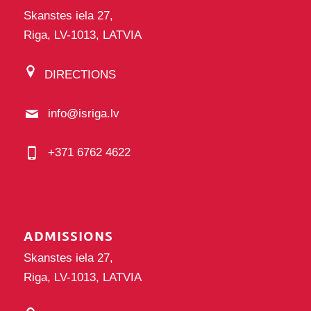
Skanstes iela 27,
Riga, LV-1013, LATVIA
DIRECTIONS
info@isriga.lv
+371 6762 4622
ADMISSIONS
Skanstes iela 27,
Riga, LV-1013, LATVIA