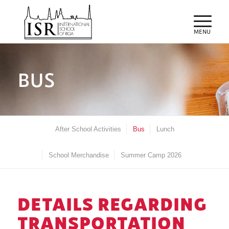
BUS
After School Activities
Bus
Lunch
School Merchandise
Summer Camp 2026
DETAILS REGARDING
TRANSPORTATION