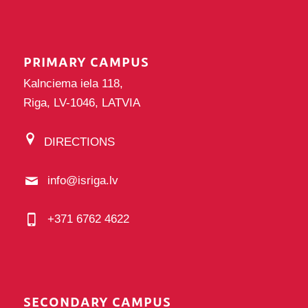
PRIMARY CAMPUS
Kalnciema iela 118,
Riga, LV-1046, LATVIA
DIRECTIONS
info@isriga.lv
+371 6762 4622
SECONDARY CAMPUS