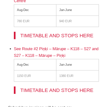
Centre
Aug-Dec
Jan-June
780 EUR
940 EUR
TIMETABLE AND STOPS HERE
See Route #2 Piņķi – Mārupe – K118 – S27 and
S27 – K118 – Mārupe – Piņķi
Aug-Dec
Jan-June
1150 EUR
1380 EUR
TIMETABLE AND STOPS HERE