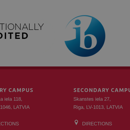
RY CAMPUS
SECONDARY CAMP
a iela 118,
Skanstes iela 27,
-1046, LATVIA
Riga, LV-1013, LATVIA
ECTIONS
DIRECTIONS