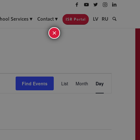
hool Services
Contact
LV
RU
ISR Portal
×
Event
Views
Find Events
List
Month
Day
Navigation