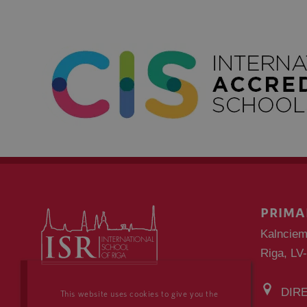
PRIMA
Kalnciem
Riga, LV
DIR
This website uses cookies to give you the