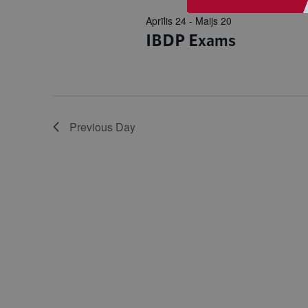
Aprīlis 24
-
Maijs 20
IBDP Exams
Previous Day