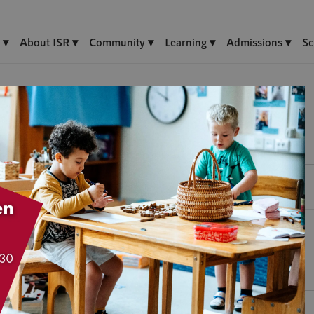
About ISR
Community
Learning
Admissions
Sc
F)