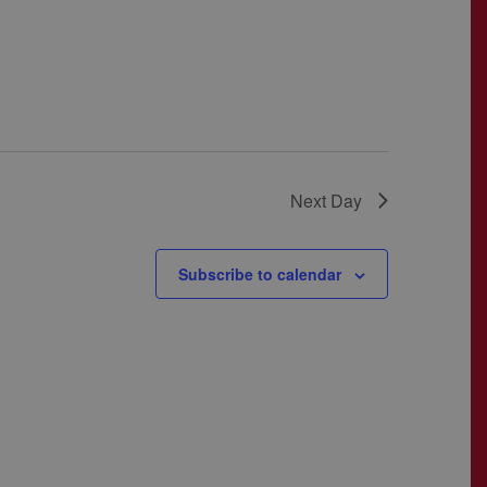
Next Day
Subscribe to calendar