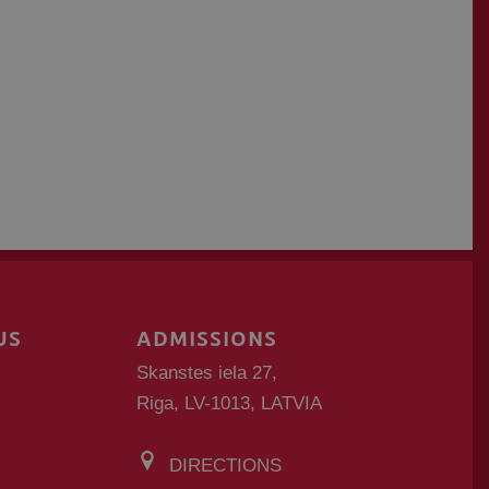
US
ADMISSIONS
Skanstes iela 27,
Riga, LV-1013, LATVIA
DIRECTIONS