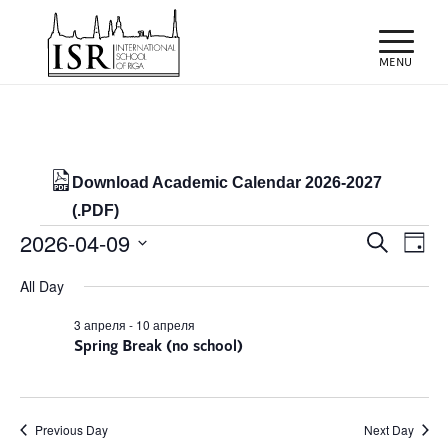
Download Academic Calendar 2026-2027
(.PDF)
Events
Events
Eve
2026-04-09
Search
Day
Vie
Search
for
Select
Nav
All Day
and
date.
09/04/2026
Views
3 апреля
-
10 апреля
Spring Break (no school)
Naviga
Previous Day
Next Day