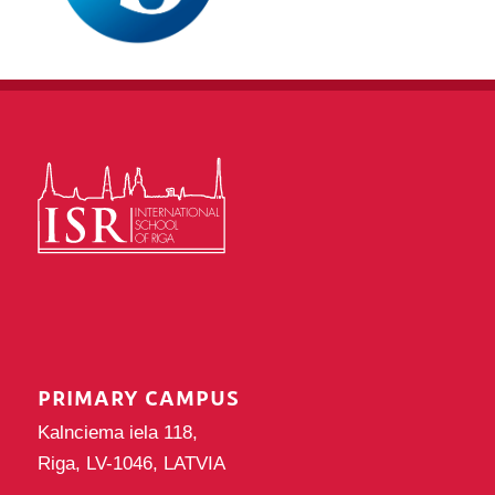
PRIMARY CAMPUS
Kalnciema iela 118,
Riga, LV-1046, LATVIA