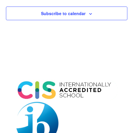
Subscribe to calendar