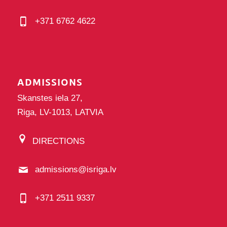
+371 6762 4622
ADMISSIONS
Skanstes iela 27,
Riga, LV-1013, LATVIA
DIRECTIONS
admissions@isriga.lv
+371 2511 9337