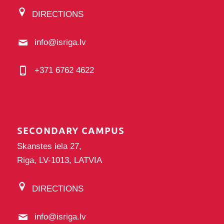
DIRECTIONS
info@isriga.lv
+371 6762 4622
SECONDARY CAMPUS
Skanstes iela 27,
Riga, LV-1013, LATVIA
DIRECTIONS
info@isriga.lv