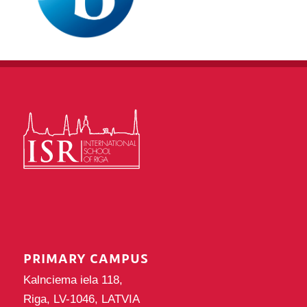
PRIMARY CAMPUS
Kalnciema iela 118,
Riga, LV-1046, LATVIA