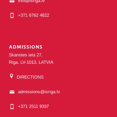
info@isriga.lv
+371 6762 4622
ADMISSIONS
Skanstes iela 27,
Riga, LV-1013, LATVIA
DIRECTIONS
admissions@isriga.lv
+371 2511 9337