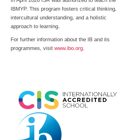
In April 2026 ISR was authorized to teach the
IBMYP. This program fosters critical thinking,
intercultural understanding, and a holistic
approach to learning.
For further information about the IB and its
programmes, visit
www.ibo.org
.