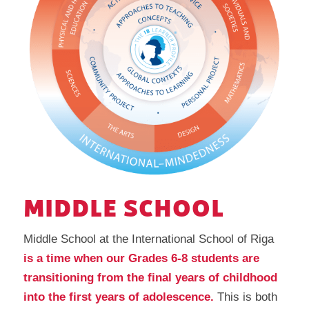
MIDDLE SCHOOL
Middle School at the International School of Riga
is a time when our Grades 6-8 students are
transitioning from the final years of childhood
into the first years of adolescence.
This is both