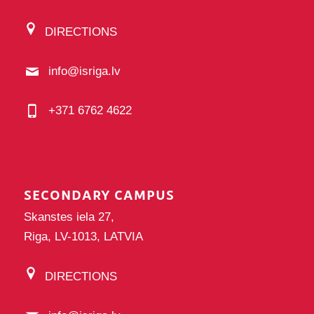
DIRECTIONS
info@isriga.lv
+371 6762 4622
SECONDARY CAMPUS
Skanstes iela 27,
Riga, LV-1013, LATVIA
DIRECTIONS