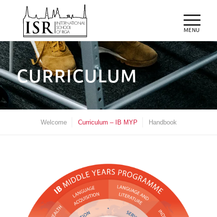
CURRICULUM
Welcome
Curriculum – IB MYP
Handbook