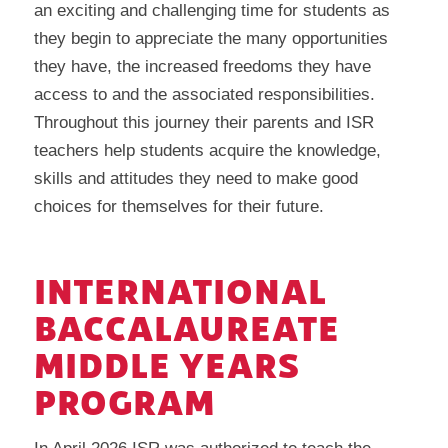
an exciting and challenging time for students as
they begin to appreciate the many opportunities
they have, the increased freedoms they have
access to and the associated responsibilities.
Throughout this journey their parents and ISR
teachers help students acquire the knowledge,
skills and attitudes they need to make good
choices for themselves for their future.
INTERNATIONAL
BACCALAUREATE
MIDDLE YEARS
PROGRAM