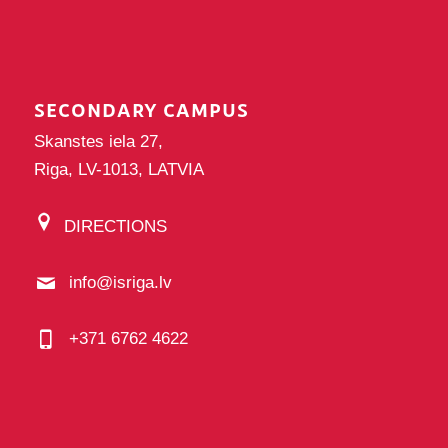
SECONDARY CAMPUS
Skanstes iela 27,
Riga, LV-1013, LATVIA
DIRECTIONS
info@isriga.lv
+371 6762 4622