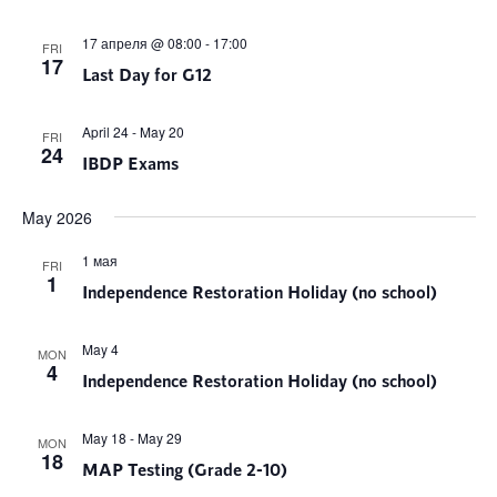
17 апреля @ 08:00
-
17:00
FRI
17
Last Day for G12
April 24
-
May 20
FRI
24
IBDP Exams
May 2026
1 мая
FRI
1
Independence Restoration Holiday (no school)
May 4
MON
4
Independence Restoration Holiday (no school)
May 18
-
May 29
MON
18
MAP Testing (Grade 2-10)