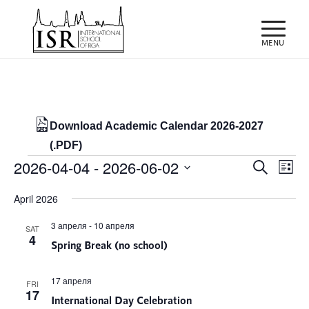
Download Academic Calendar 2026-2027
(.PDF)
Events
Events
Eve
2026-04-04
 - 
2026-06-02
Search
List
Vie
Search
Select
Nav
April 2026
and
date.
Views
3 апреля
-
10 апреля
SAT
4
Spring Break (no school)
Naviga
17 апреля
FRI
17
International Day Celebration