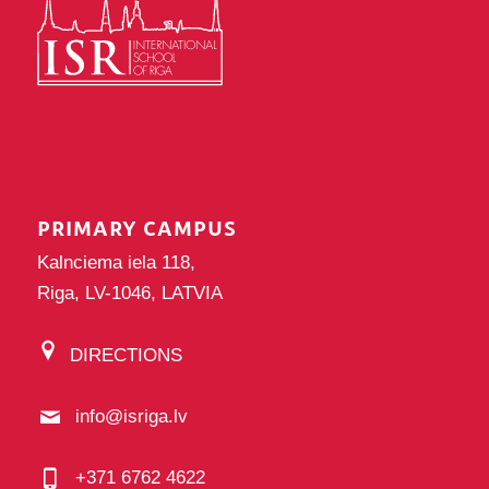
PRIMARY CAMPUS
Kalnciema iela 118,
Riga, LV-1046, LATVIA
DIRECTIONS
info@isriga.lv
+371 6762 4622