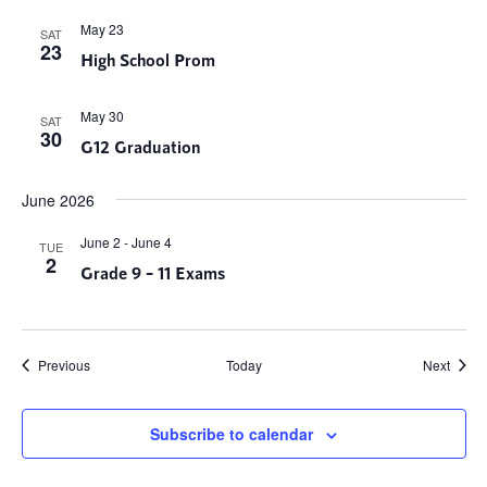
May 23
SAT
23
High School Prom
May 30
SAT
30
G12 Graduation
June 2026
June 2
-
June 4
TUE
2
Grade 9 – 11 Exams
Events
Event
Previous
Today
Next
Subscribe to calendar