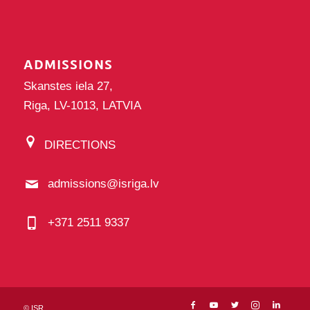
ADMISSIONS
Skanstes iela 27,
Riga, LV-1013, LATVIA
DIRECTIONS
admissions@isriga.lv
+371 2511 9337
©
ISR