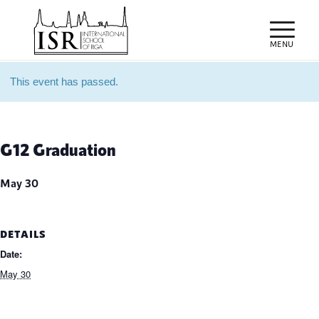
This event has passed.
G12 Graduation
May 30
DETAILS
Date:
May 30