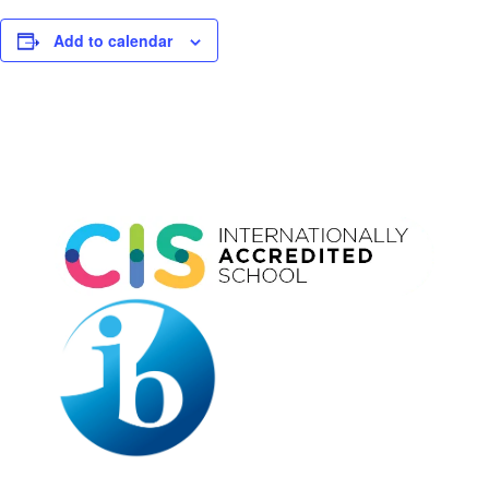
Add to calendar
Event
Navigation