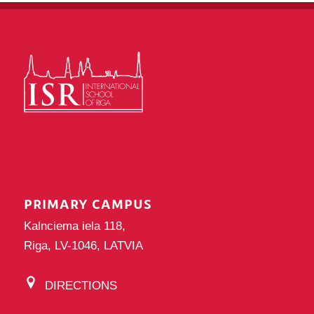
PRIMARY CAMPUS
Kalnciema iela 118,
Riga, LV-1046, LATVIA
DIRECTIONS