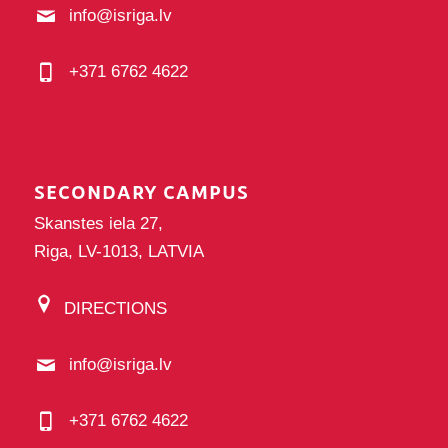
info@isriga.lv
+371 6762 4622
SECONDARY CAMPUS
Skanstes iela 27,
Riga, LV-1013, LATVIA
DIRECTIONS
info@isriga.lv
+371 6762 4622