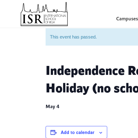
Campuses
This event has passed.
Independence Re
Holiday (no scho
May 4
Add to calendar