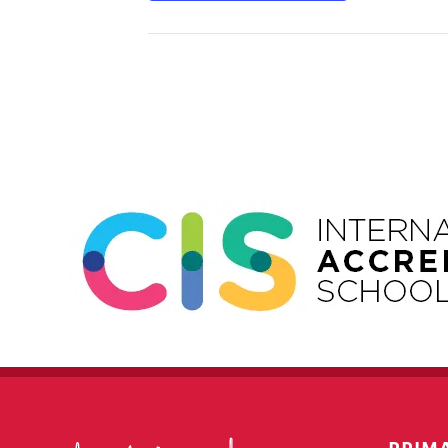
Event
Navigation
PRIM