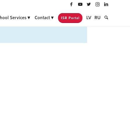
hool Services
Contact
LV
RU
ISR Portal