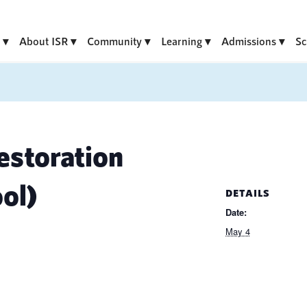
About ISR
Community
Learning
Admissions
Sc
storation
ol)
DETAILS
Date:
May 4