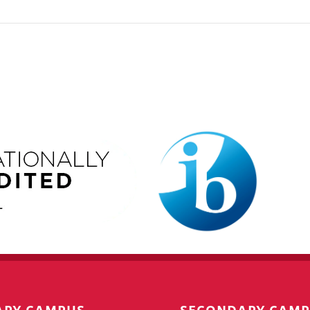
ARY CAMPUS
SECONDARY CAM