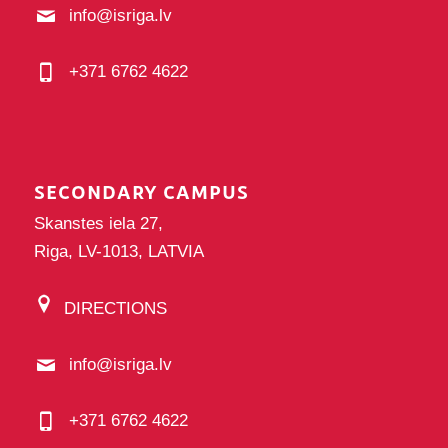
info@isriga.lv
+371 6762 4622
SECONDARY CAMPUS
Skanstes iela 27,
Riga, LV-1013, LATVIA
DIRECTIONS
info@isriga.lv
+371 6762 4622