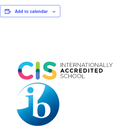
Add to calendar
Event
Navigation