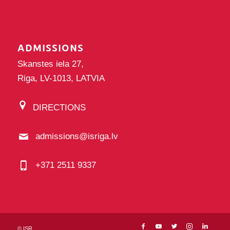
ADMISSIONS
Skanstes iela 27,
Riga, LV-1013, LATVIA
DIRECTIONS
admissions@isriga.lv
+371 2511 9337
©
ISR