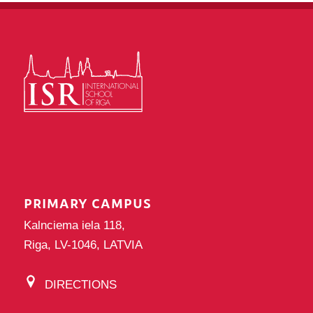
PRIMARY CAMPUS
Kalnciema iela 118,
Riga, LV-1046, LATVIA
DIRECTIONS