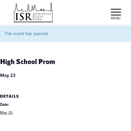
This event has passed.
High School Prom
May 23
DETAILS
Date:
May 23