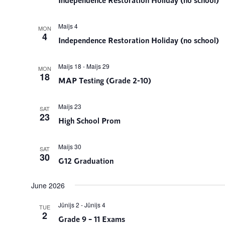
Maijs 4
MON
4
Independence Restoration Holiday (no school)
Maijs 18
-
Maijs 29
MON
18
MAP Testing (Grade 2-10)
Maijs 23
SAT
23
High School Prom
Maijs 30
SAT
30
G12 Graduation
June 2026
Jūnijs 2
-
Jūnijs 4
TUE
2
Grade 9 – 11 Exams