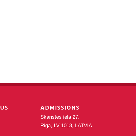
PUS
ADMISSIONS
Skanstes iela 27,
Riga, LV-1013, LATVIA