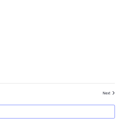
Events
Next