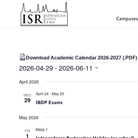
Campuses
Download Academic Calendar 2026-2027 (.PDF)
Events
2026-04-29
 - 
2026-06-11
Select
April 2026
date.
April 24
-
May 20
WED
29
IBDP Exams
May 2026
Maijs 1
FRI
1
Independence Restoration Holiday (no school)