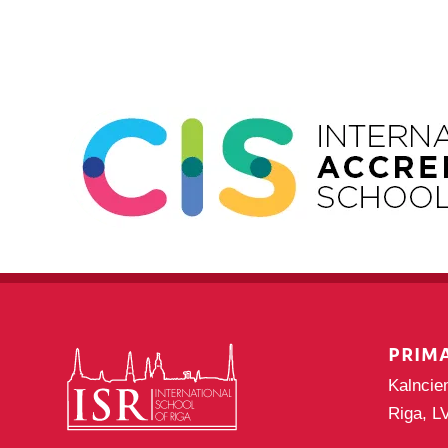
PRIM
Kalncie
Riga, L