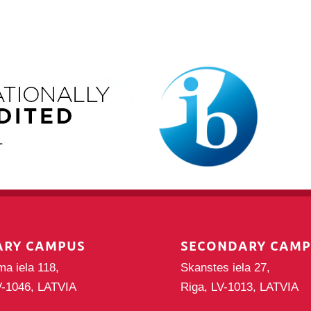
ARY CAMPUS
SECONDARY CAM
ma iela 118,
Skanstes iela 27,
V-1046, LATVIA
Riga, LV-1013, LATVIA