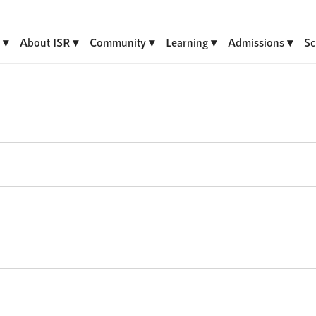
About ISR
Community
Learning
Admissions
Sc