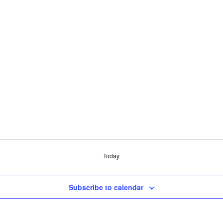
Today
Subscribe to calendar