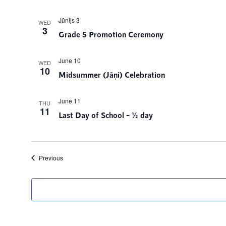
Jūnijs 3
WED
3
Grade 5 Promotion Ceremony
June 10
WED
10
Midsummer (Jāņi) Celebration
June 11
THU
11
Last Day of School – ½ day
Events
Previous