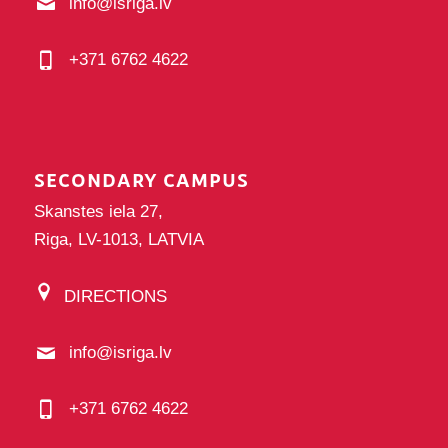
info@isriga.lv
+371 6762 4622
SECONDARY CAMPUS
Skanstes iela 27,
Riga, LV-1013, LATVIA
DIRECTIONS
info@isriga.lv
+371 6762 4622