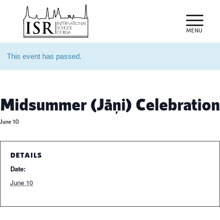
This event has passed.
Midsummer (Jāņi) Celebration
June 10
DETAILS
Date:
June 10