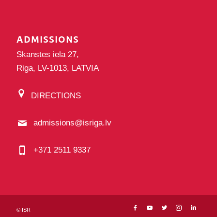
ADMISSIONS
Skanstes iela 27,
Riga, LV-1013, LATVIA
DIRECTIONS
admissions@isriga.lv
+371 2511 9337
©
ISR