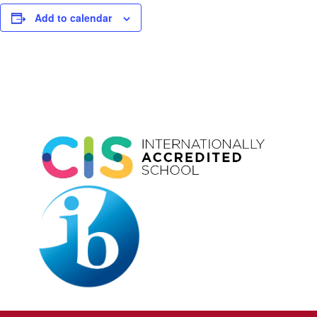
Add to calendar
Event
Navigation