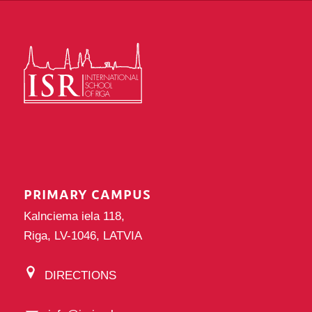
PRIMARY CAMPUS
Kalnciema iela 118,
Riga, LV-1046, LATVIA
DIRECTIONS