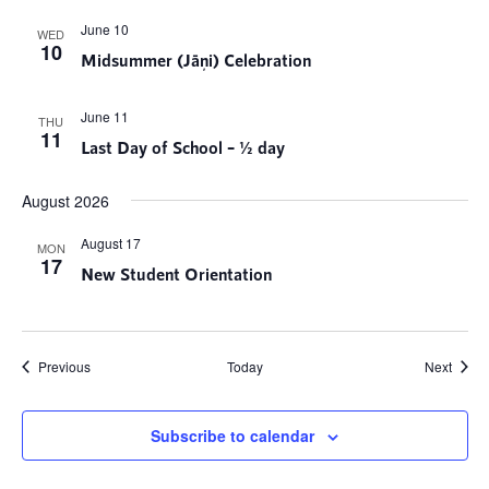
June 10
WED
10
Midsummer (Jāņi) Celebration
June 11
THU
11
Last Day of School – ½ day
August 2026
August 17
MON
17
New Student Orientation
Events
Event
Previous
Today
Next
Subscribe to calendar