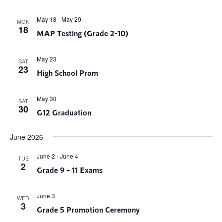
May 18
-
May 29
MON
18
MAP Testing (Grade 2-10)
May 23
SAT
23
High School Prom
May 30
SAT
30
G12 Graduation
June 2026
June 2
-
June 4
TUE
2
Grade 9 – 11 Exams
June 3
WED
3
Grade 5 Promotion Ceremony