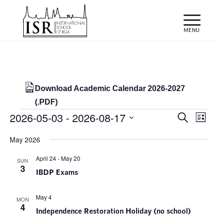
Download Academic Calendar 2026-2027
(.PDF)
Events
Events
Eve
2026-05-03
 - 
2026-08-17
Search
List
Vie
Search
Select
Nav
May 2026
and
date.
Views
April 24
-
May 20
SUN
3
IBDP Exams
Naviga
May 4
MON
4
Independence Restoration Holiday (no school)