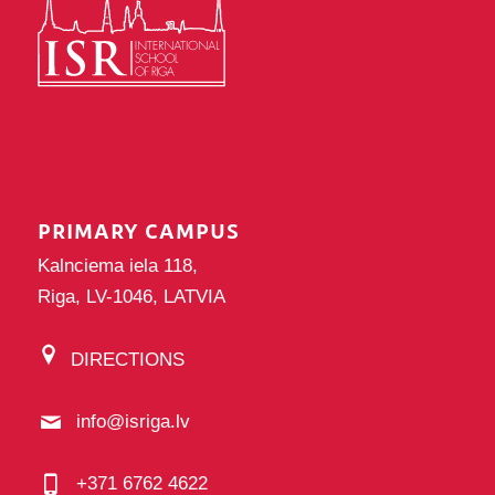
PRIMARY CAMPUS
Kalnciema iela 118,
Riga, LV-1046, LATVIA
DIRECTIONS
info@isriga.lv
+371 6762 4622