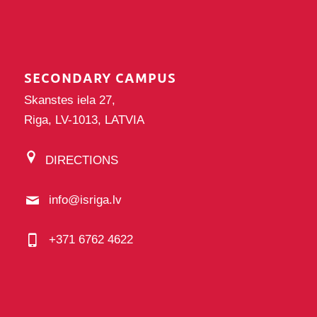
SECONDARY CAMPUS
Skanstes iela 27,
Riga, LV-1013, LATVIA
DIRECTIONS
info@isriga.lv
+371 6762 4622