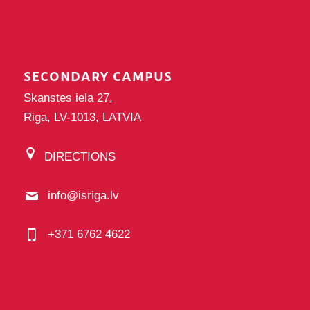
SECONDARY CAMPUS
Skanstes iela 27,
Riga, LV-1013, LATVIA
DIRECTIONS
info@isriga.lv
+371 6762 4622