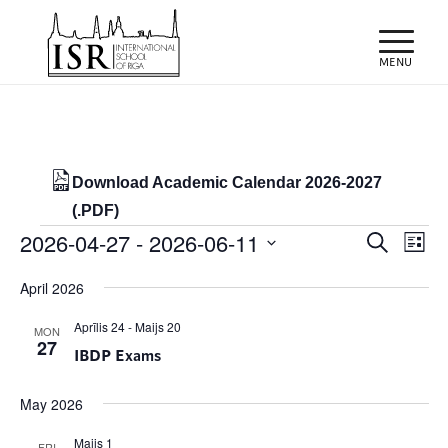
Download Academic Calendar 2026-2027
(.PDF)
Events
Events
Eve
2026-04-27
 - 
2026-06-11
Search
List
Vie
Search
Select
Nav
April 2026
and
date.
Views
Aprīlis 24
-
Maijs 20
MON
27
IBDP Exams
Naviga
May 2026
Maijs 1
FRI