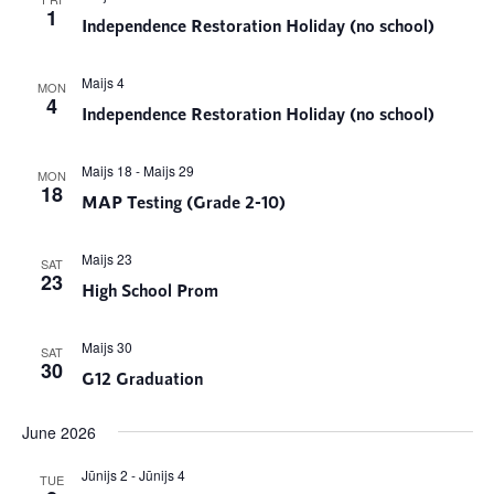
1
Independence Restoration Holiday (no school)
Maijs 4
MON
4
Independence Restoration Holiday (no school)
Maijs 18
-
Maijs 29
MON
18
MAP Testing (Grade 2-10)
Maijs 23
SAT
23
High School Prom
Maijs 30
SAT
30
G12 Graduation
June 2026
Jūnijs 2
-
Jūnijs 4
TUE