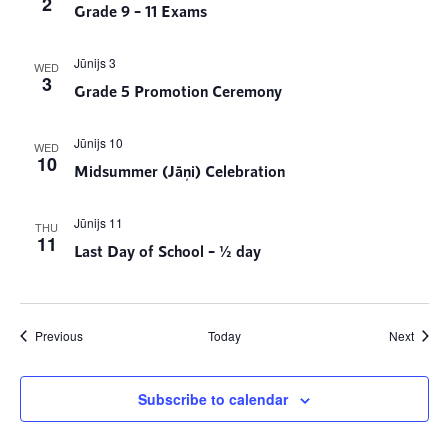
2
Grade 9 – 11 Exams
Jūnijs 3
WED
3
Grade 5 Promotion Ceremony
Jūnijs 10
WED
10
Midsummer (Jāņi) Celebration
Jūnijs 11
THU
11
Last Day of School – ½ day
Events
Event
Previous
Today
Next
Subscribe to calendar