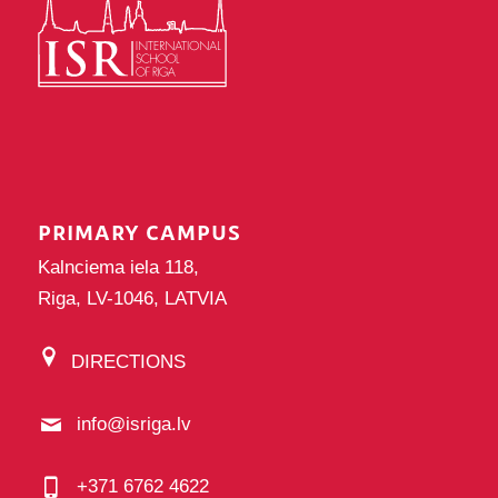
PRIMARY CAMPUS
Kalnciema iela 118,
Riga, LV-1046, LATVIA
DIRECTIONS
info@isriga.lv
+371 6762 4622