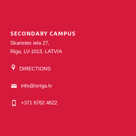
SECONDARY CAMPUS
Skanstes iela 27,
Riga, LV-1013, LATVIA
DIRECTIONS
info@isriga.lv
+371 6762 4622