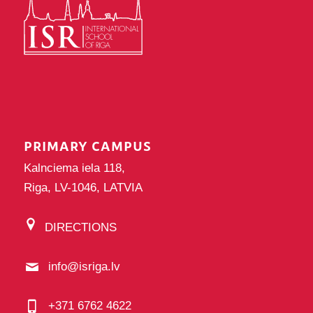
PRIMARY CAMPUS
Kalnciema iela 118,
Riga, LV-1046, LATVIA
DIRECTIONS
info@isriga.lv
+371 6762 4622