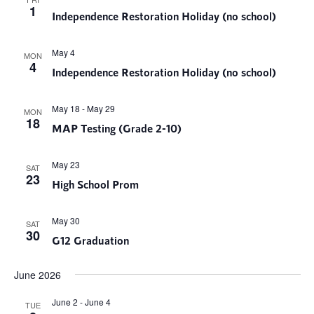
1
Independence Restoration Holiday (no school)
May 4
MON
4
Independence Restoration Holiday (no school)
May 18
-
May 29
MON
18
MAP Testing (Grade 2-10)
May 23
SAT
23
High School Prom
May 30
SAT
30
G12 Graduation
June 2026
June 2
-
June 4
TUE