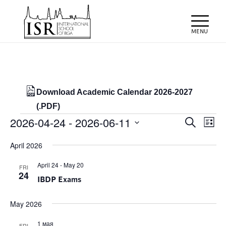
Download Academic Calendar 2026-2027
(.PDF)
Events
Events
Eve
2026-04-24
 - 
2026-06-11
Search
List
Vie
Search
Select
Nav
April 2026
and
date.
Views
April 24
-
May 20
FRI
24
IBDP Exams
Naviga
May 2026
1 мая
FRI