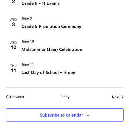
2
Grade 9 – 11 Exams
June 3
WED
3
Grade 5 Promotion Ceremony
June 10
WED
10
Midsummer (Jāņi) Celebration
June 11
THU
11
Last Day of School – ½ day
Events
Event
Previous
Today
Next
Subscribe to calendar