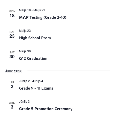
Maijs 18
-
Maijs 29
MON
18
MAP Testing (Grade 2-10)
Maijs 23
SAT
23
High School Prom
Maijs 30
SAT
30
G12 Graduation
June 2026
Jūnijs 2
-
Jūnijs 4
TUE
2
Grade 9 – 11 Exams
Jūnijs 3
WED
3
Grade 5 Promotion Ceremony