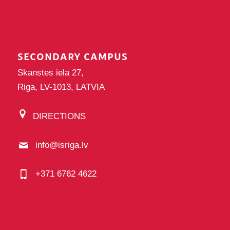
SECONDARY CAMPUS
Skanstes iela 27,
Riga, LV-1013, LATVIA
DIRECTIONS
info@isriga.lv
+371 6762 4622