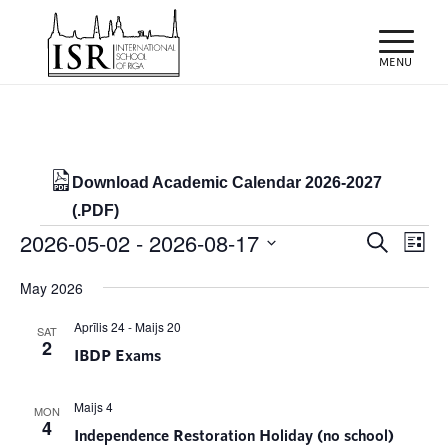
Download Academic Calendar 2026-2027
(.PDF)
Events
Events
Eve
2026-05-02
 - 
2026-08-17
Search
List
Vie
Search
Select
Nav
May 2026
and
date.
Views
Aprīlis 24
-
Maijs 20
SAT
2
IBDP Exams
Naviga
Maijs 4
MON
4
Independence Restoration Holiday (no school)