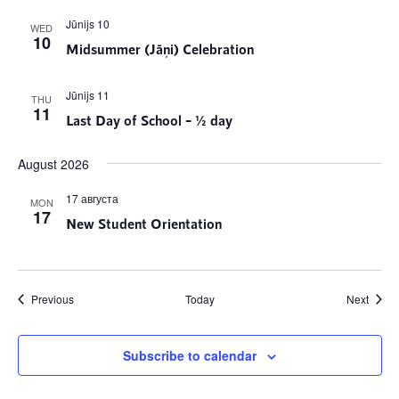
Jūnijs 10
WED
10
Midsummer (Jāņi) Celebration
Jūnijs 11
THU
11
Last Day of School – ½ day
August 2026
17 августа
MON
17
New Student Orientation
Events
Event
Previous
Today
Next
Subscribe to calendar