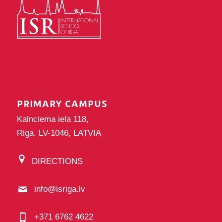
PRIMARY CAMPUS
Kalnciema iela 118,
Riga, LV-1046, LATVIA
DIRECTIONS
info@isriga.lv
+371 6762 4622