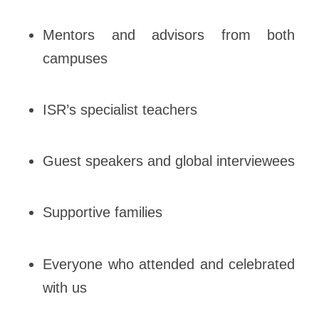
Mentors and advisors from both
campuses
ISR’s specialist teachers
Guest speakers and global interviewees
Supportive families
Everyone who attended and celebrated
with us