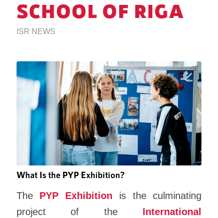
SCHOOL OF RIGA
ISR NEWS
What Is the PYP Exhibition?
The
PYP Exhibition
is the culminating
project of the
International