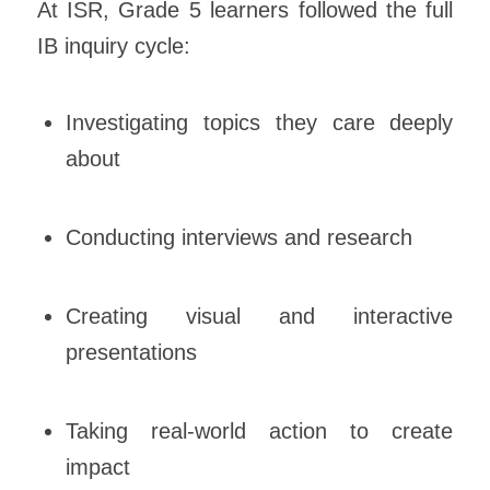
At ISR, Grade 5 learners followed the full
IB inquiry cycle:
Investigating topics they care deeply
about
Conducting interviews and research
Creating visual and interactive
presentations
Taking real-world action to create
impact