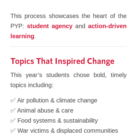
This process showcases the heart of the
PYP:
student agency
and
action-driven
learning
.
Topics That Inspired Change
This year’s students chose bold, timely
topics including:
✅ Air pollution & climate change
✅ Animal abuse & care
✅ Food systems & sustainability
✅ War victims & displaced communities