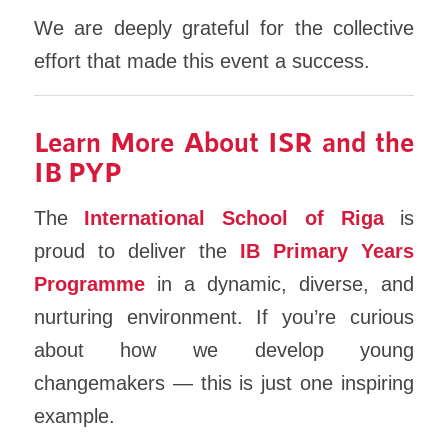
We are deeply grateful for the collective
effort that made this event a success.
Learn More About ISR and the
IB PYP
The
International School of Riga
is
proud to deliver the
IB Primary Years
Programme
in a dynamic, diverse, and
nurturing environment. If you’re curious
about how we develop young
changemakers — this is just one inspiring
example.