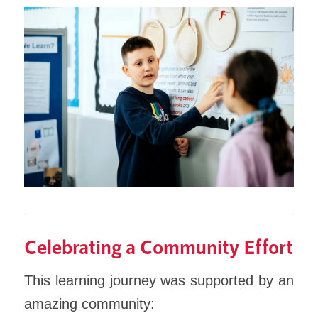
Celebrating a Community Effort
This learning journey was supported by an
amazing community: