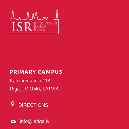
PRIMARY CAMPUS
Kalnciema iela 118,
Riga, LV-1046, LATVIA
DIRECTIONS
info@isriga.lv