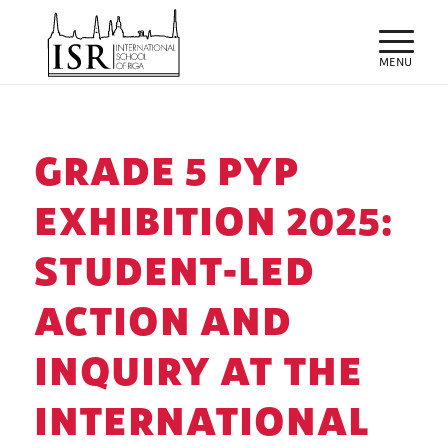
GRADE 5 PYP
EXHIBITION 2025:
STUDENT-LED
ACTION AND
INQUIRY AT THE
INTERNATIONAL