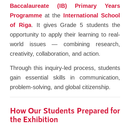
Baccalaureate (IB) Primary Years
Programme
at the
International School
of Riga
. It gives Grade 5 students the
opportunity to apply their learning to real-
world issues — combining research,
creativity, collaboration, and action.
Through this inquiry-led process, students
gain essential skills in communication,
problem-solving, and global citizenship.
How Our Students Prepared for
the Exhibition