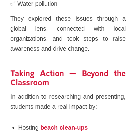
✅ Water pollution
They explored these issues through a
global lens, connected with local
organizations, and took steps to raise
awareness and drive change.
Taking Action — Beyond the
Classroom
In addition to researching and presenting,
students made a real impact by:
Hosting
beach clean-ups