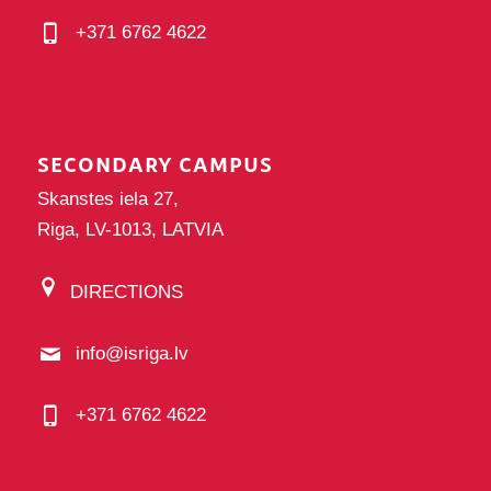
+371 6762 4622
SECONDARY CAMPUS
Skanstes iela 27,
Riga, LV-1013, LATVIA
DIRECTIONS
info@isriga.lv
+371 6762 4622