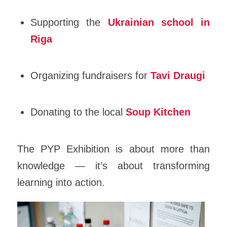
Supporting the
Ukrainian school in
Riga
Organizing fundraisers for
Tavi Draugi
Donating to the local
Soup Kitchen
The PYP Exhibition is about more than
knowledge — it’s about transforming
learning into action.