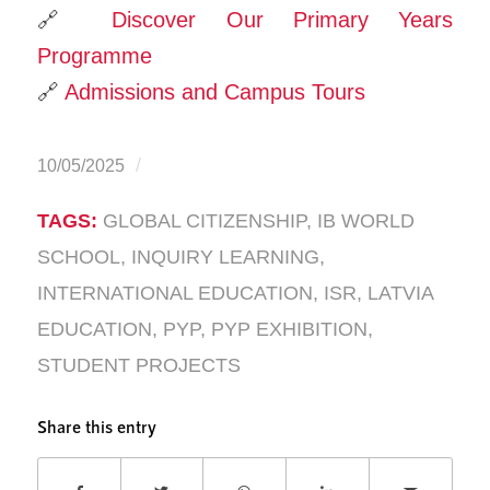
🔗
Discover Our Primary Years
Programme
🔗
Admissions and Campus Tours
/
10/05/2025
TAGS:
GLOBAL CITIZENSHIP
,
IB WORLD
SCHOOL
,
INQUIRY LEARNING
,
INTERNATIONAL EDUCATION
,
ISR
,
LATVIA
EDUCATION
,
PYP
,
PYP EXHIBITION
,
STUDENT PROJECTS
Share this entry