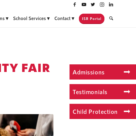
ns
School Services
Contact
ISR Portal
TY FAIR
Admissions
Testimonials
Child Protection