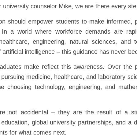
r university counselor Mike, we are there every ste
on should empower students to make informed, p
. In a world where workforce demands are rapi
ealthcare, engineering, natural sciences, and 
 artificial intelligence – this guidance has never b
aduates make reflect this awareness. Over the p
pursuing medicine, healthcare, and laboratory sc
se choosing technology, engineering, and math
 not accidental – they are the result of a str
 education, global university partnerships, and a
nts for what comes next.