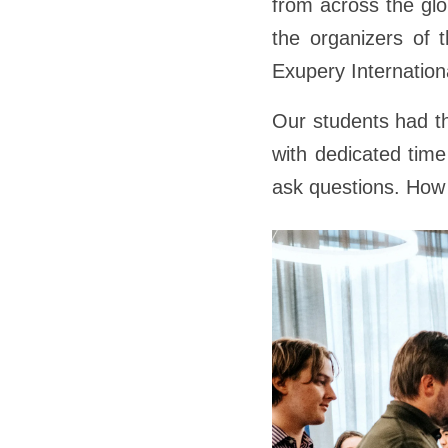
from across the gl
the organizers of t
Exupery Internation
Our students had th
with dedicated time
ask questions. How 