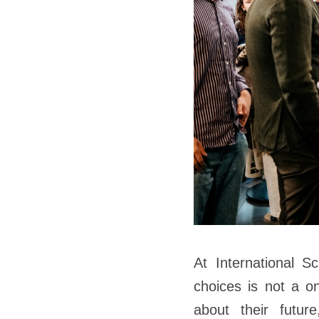
At International S
choices is not a on
about their future