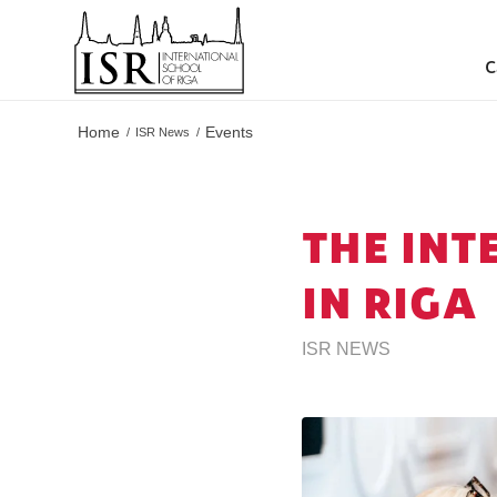
C
Home
Events
/
ISR News
/
THE INT
IN RIGA
ISR NEWS