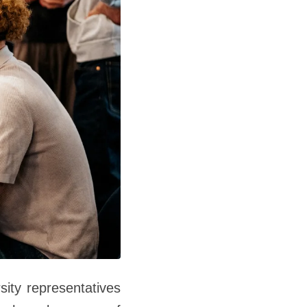
sity representatives