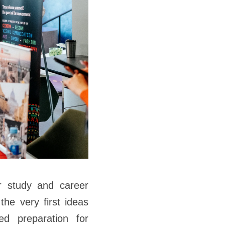
ir study and career
the very first ideas
led preparation for