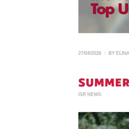
/
27/04/2026
BY
ELIN
SUMMER
ISR NEWS