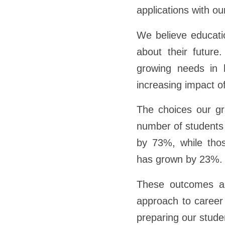
applications with ou
We believe educati
about their future
growing needs in h
increasing impact of
The choices our gr
number of students 
by 73%, while tho
has grown by 23%.
These outcomes are
approach to career
preparing our stude