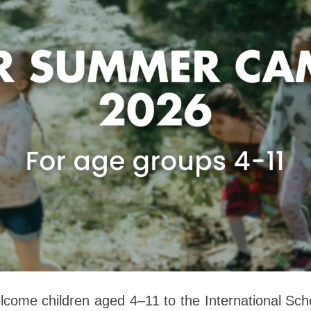
elcome children aged 4–11 to the International Sc