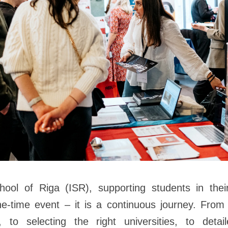
chool of Riga (ISR), supporting students in the
e-time event – it is a continuous journey. From 
, to selecting the right universities, to detai