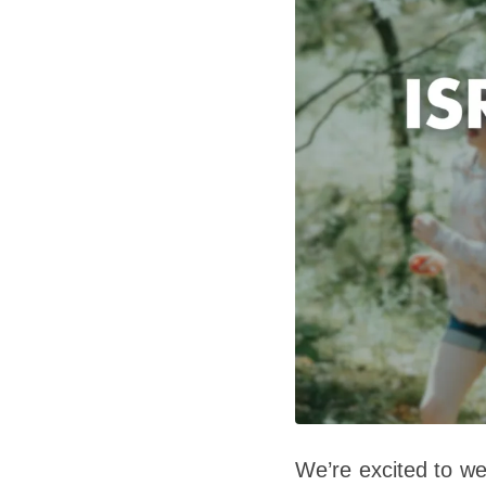
We’re excited to w