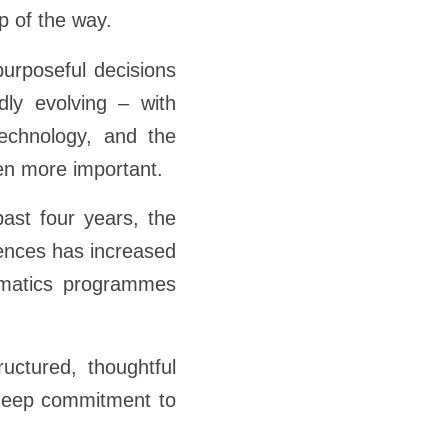
p of the way.
urposeful decisions
dly evolving – with
technology, and the
een more important.
ast four years, the
iences has increased
ematics programmes
uctured, thoughtful
 deep commitment to