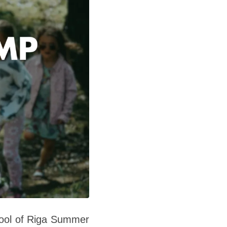
hool of Riga Summer