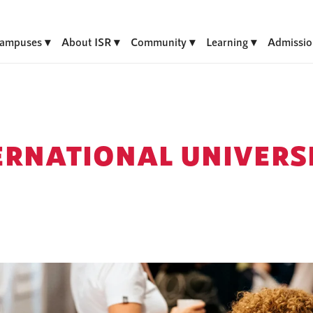
ampuses
About ISR
Community
Learning
Admissio
ERNATIONAL UNIVERSI