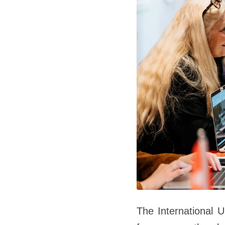
The International U