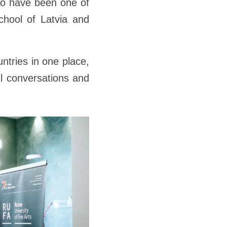
to have been one of
School of Latvia and
ntries in one place,
ul conversations and