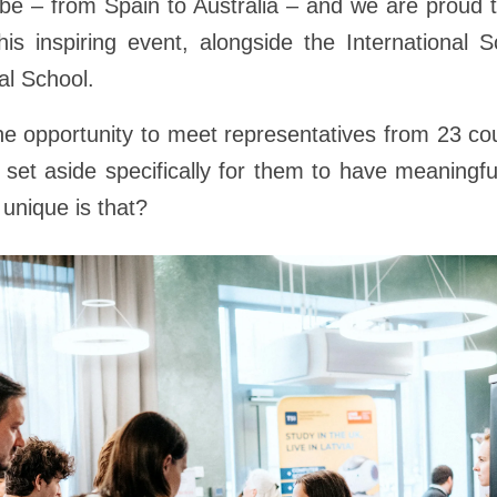
obe – from Spain to Australia – and we are proud 
his inspiring event, alongside the International 
al School.
e opportunity to meet representatives from 23 cou
 set aside specifically for them to have meaningf
unique is that?