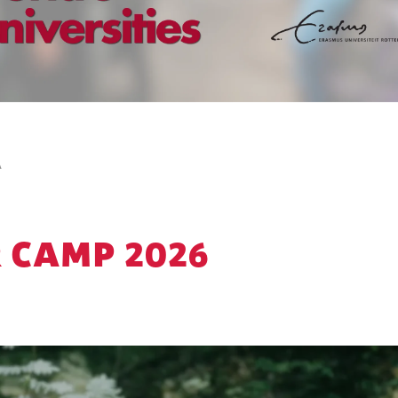
A
 CAMP 2026