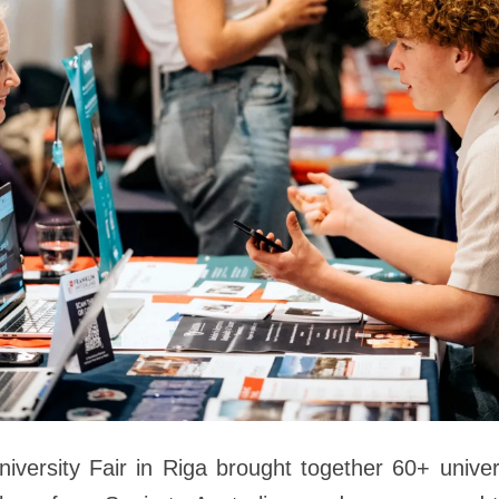
niversity Fair in Riga brought together 60+ univer