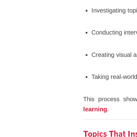
Investigating to
Conducting inter
Creating visual a
Taking real-world
This process sho
learning
.
Topics That I