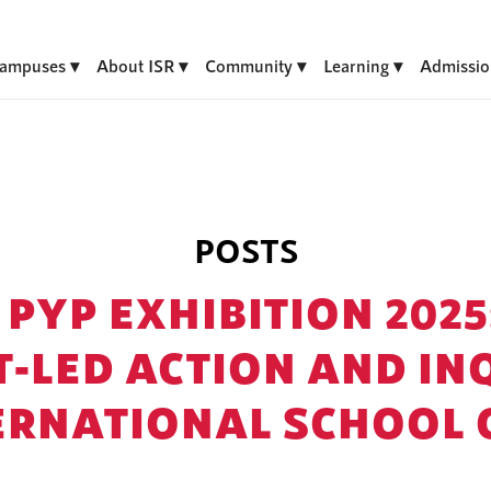
ampuses
About ISR
Community
Learning
Admissio
POSTS
 PYP EXHIBITION 2025
-LED ACTION AND IN
ERNATIONAL SCHOOL 