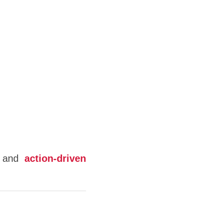
and
action-driven