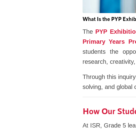
What Is the PYP Exhib
The
PYP Exhibiti
Primary Years P
students the oppo
research, creativity,
Through this inquiry
solving, and global c
How Our Studen
At ISR, Grade 5 lear