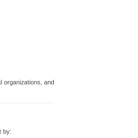
l organizations, and
t by: