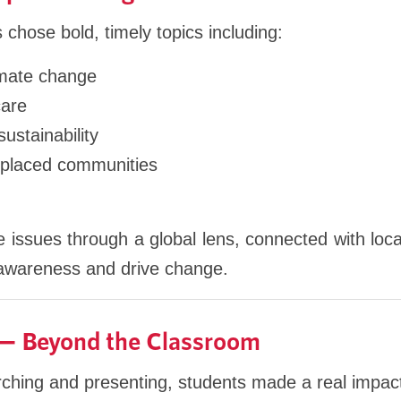
 chose bold, timely topics including:
limate change
care
stainability
splaced communities
 issues through a global lens, connected with loca
 awareness and drive change.
 — Beyond the Classroom
arching and presenting, students made a real impac