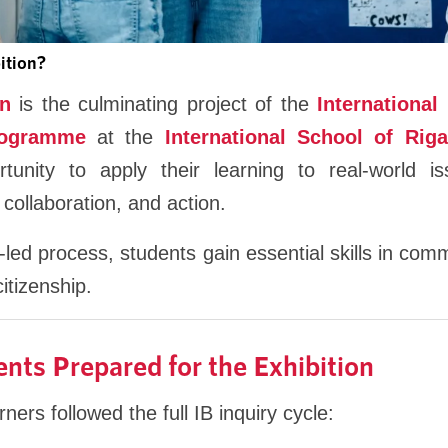
ition?
on
is the culminating project of the
International
rogramme
at the
International School of Riga
rtunity to apply their learning to real-world 
 collaboration, and action.
-led process, students gain essential skills in co
itizenship.
ts Prepared for the Exhibition
ners followed the full IB inquiry cycle: