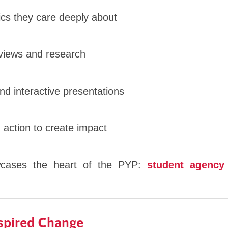
pics they care deeply about
views and research
nd interactive presentations
 action to create impact
wcases the heart of the PYP:
student agency
nspired Change