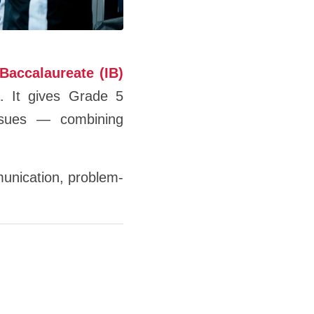
 Baccalaureate (IB)
. It gives Grade 5
issues — combining
mmunication, problem-