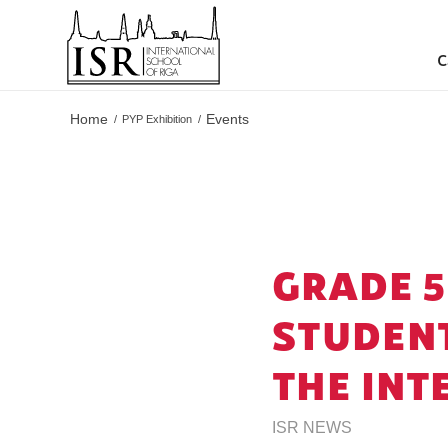
C
Home
Events
/
PYP Exhibition
/
GRADE 5
STUDENT
THE INT
ISR NEWS