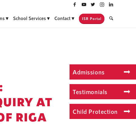
ns
School Services
Contact
ISR Portal
Admissions
:
Testimonials
QUIRY AT
Child Protection
OF RIGA