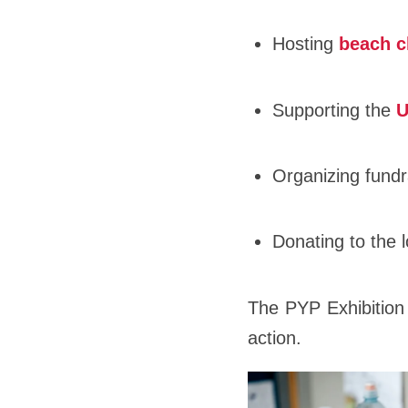
Hosting
beach c
Supporting the
U
Organizing fundr
Donating to the 
The PYP Exhibition 
action.