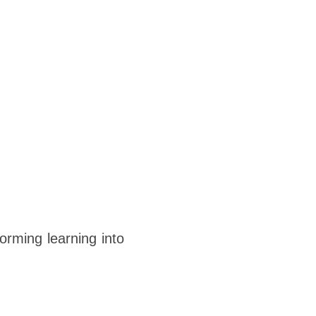
orming learning into