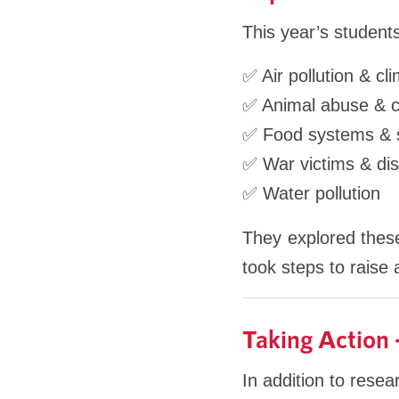
This year’s students
✅ Air pollution & c
✅ Animal abuse & 
✅ Food systems & su
✅ War victims & di
✅ Water pollution
They explored these
took steps to raise
Taking Action
In addition to rese