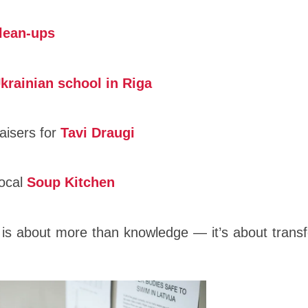
lean-ups
krainian school in Riga
aisers for
Tavi Draugi
local
Soup Kitchen
is about more than knowledge — it’s about transf