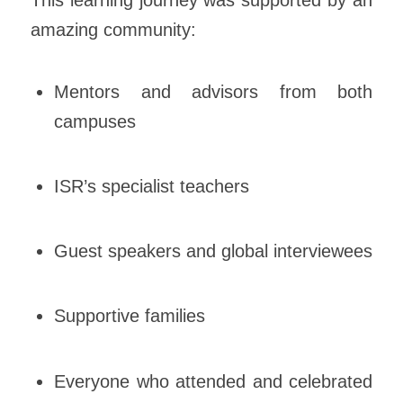
amazing community:
Mentors and advisors from both
campuses
ISR’s specialist teachers
Guest speakers and global interviewees
Supportive families
Everyone who attended and celebrated