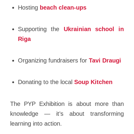
Hosting
beach clean-ups
Supporting the
Ukrainian school in
Riga
Organizing fundraisers for
Tavi Draugi
Donating to the local
Soup Kitchen
The PYP Exhibition is about more than
knowledge — it’s about transforming
learning into action.