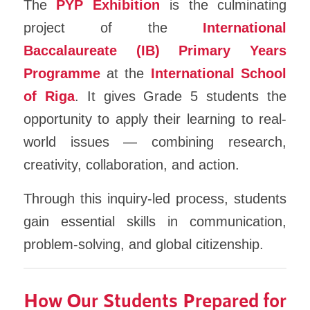
The
PYP Exhibition
is the culminating
project of the
International
Baccalaureate (IB) Primary Years
Programme
at the
International School
of Riga
. It gives Grade 5 students the
opportunity to apply their learning to real-
world issues — combining research,
creativity, collaboration, and action.
Through this inquiry-led process, students
gain essential skills in communication,
problem-solving, and global citizenship.
How Our Students Prepared for