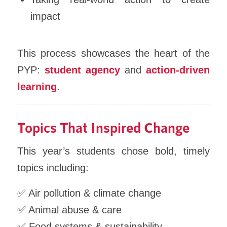
impact
This process showcases the heart of the
PYP:
student agency
and
action-driven
learning
.
Topics That Inspired Change
This year’s students chose bold, timely
topics including:
✅ Air pollution & climate change
✅ Animal abuse & care
✅ Food systems & sustainability