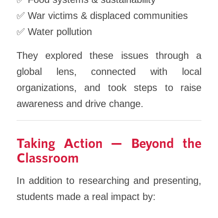
✅ War victims & displaced communities
✅ Water pollution
They explored these issues through a
global lens, connected with local
organizations, and took steps to raise
awareness and drive change.
Taking Action — Beyond the
Classroom
In addition to researching and presenting,
students made a real impact by: