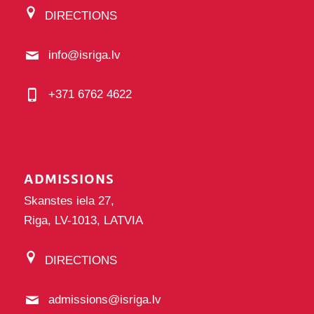
DIRECTIONS
info@isriga.lv
+371 6762 4622
ADMISSIONS
Skanstes iela 27,
Riga, LV-1013, LATVIA
DIRECTIONS
admissions@isriga.lv