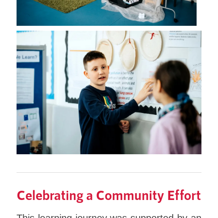
Celebrating a Community Effort
This learning journey was supported by an