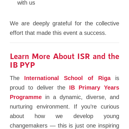
with us
We are deeply grateful for the collective
effort that made this event a success.
Learn More About ISR and the
IB PYP
The
International School of Riga
is
proud to deliver the
IB Primary Years
Programme
in a dynamic, diverse, and
nurturing environment. If you’re curious
about how we develop young
changemakers — this is just one inspiring