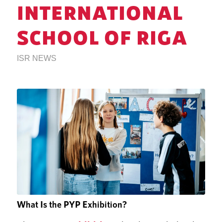
INTERNATIONAL
SCHOOL OF RIGA
ISR NEWS
What Is the PYP Exhibition?