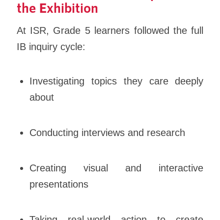
the Exhibition
At ISR, Grade 5 learners followed the full
IB inquiry cycle:
Investigating topics they care deeply
about
Conducting interviews and research
Creating visual and interactive
presentations
Taking real-world action to create