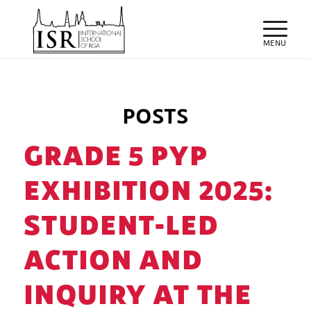
POSTS
GRADE 5 PYP
EXHIBITION 2025:
STUDENT-LED
ACTION AND
INQUIRY AT THE