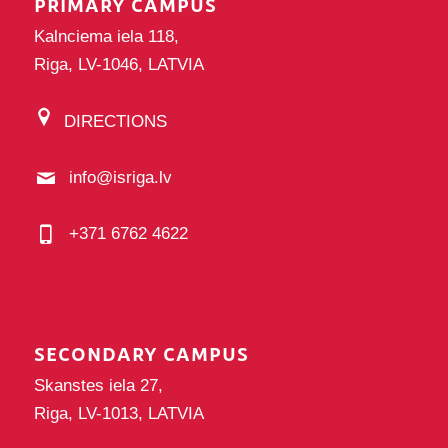
PRIMARY CAMPUS
Kalnciema iela 118,
Riga, LV-1046, LATVIA
DIRECTIONS
info@isriga.lv
+371 6762 4622
SECONDARY CAMPUS
Skanstes iela 27,
Riga, LV-1013, LATVIA