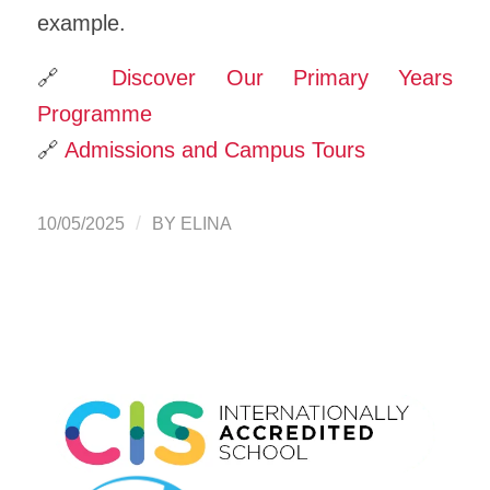
example.
🔗
Discover Our Primary Years
Programme
🔗
Admissions and Campus Tours
/
10/05/2025
BY
ELINA