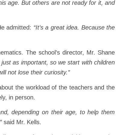
age. But others are not ready for it, and
 He admitted:
“It’s a great idea. Because the
ematics. The school’s director, Mr. Shane
 just as important, so we start with children
l not lose their curiosity.”
k about the workload of the teachers and the
ly, in person.
 and, depending on their age, to help them
”
said Mr. Kells.