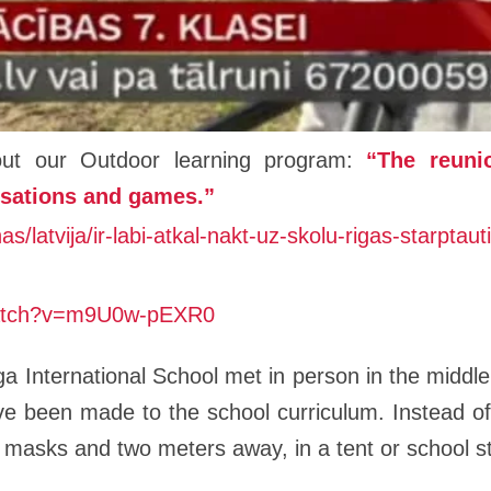
bout our Outdoor learning program:
“The reuni
rsations and games.”
nas/latvija/ir-labi-atkal-nakt-uz-skolu-rigas-starpt
watch?v=m9U0w-pEXR0
ga International School met in person in the middle
e been made to the school curriculum. Instead of 
in masks and two meters away, in a tent or school 