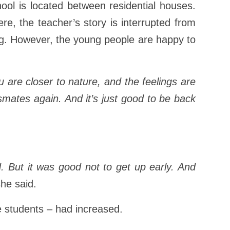
hool is located between residential houses.
re, the teacher’s story is interrupted from
ing. However, the young people are happy to
You are closer to nature, and the feelings are
assmates again. And it’s just good to be back
d. But it was good not to get up early. And
he said.
e students – had increased.