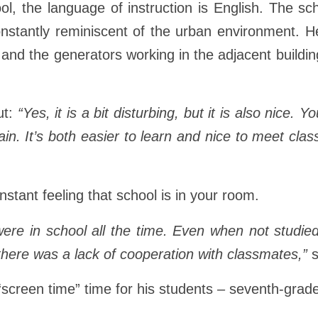
ool, the language of instruction is English. The sc
onstantly reminiscent of the urban environment. He
e and the generators working in the adjacent build
ut:
“Yes, it is a bit disturbing, but it is also nice. 
gain. It’s both easier to learn and nice to meet cl
tant feeling that school is in your room.
u were in school all the time. Even when not studie
here was a lack of cooperation with classmates,”
s
 “screen time” time for his students – seventh-grad