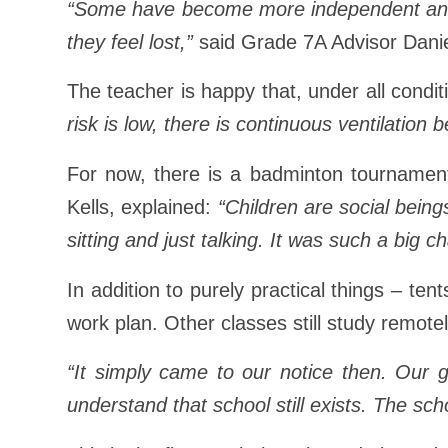
“Some have become more independent and r
they feel lost,”
said Grade 7A Advisor Dani
The teacher is happy that, under all condi
risk is low, there is continuous ventilation 
For now, there is a badminton tournament
Kells, explained:
“Children are social being
sitting and just talking. It was such a big 
In addition to purely practical things – te
work plan. Other classes still study remote
“It simply came to our notice then. Our g
understand that school still exists. The schoo