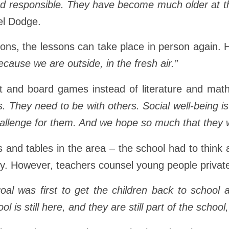
esponsible. They have become much older at this 
el Dodge.
tions, the lessons can take place in person again.
because we are outside, in the fresh air.”
 and board games instead of literature and math
s. They need to be with others. Social well-being is
challenge for them. And we hope so much that they wil
nts and tables in the area – the school had to thin
ly. However, teachers counsel young people private
oal was first to get the children back to school
l is still here, and they are still part of the school,