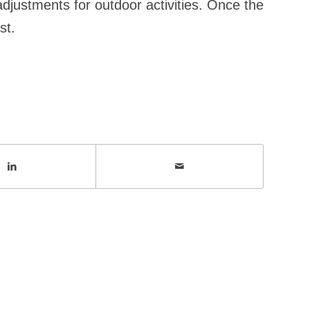
adjustments for outdoor activities. Once the
st.