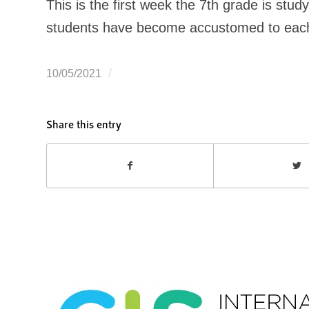
This is the first week the 7th grade is stu
students have become accustomed to each ot
/
10/05/2021
Share this entry