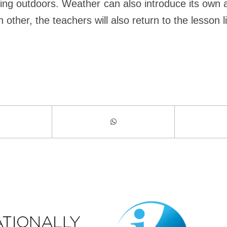
dying outdoors. Weather can also introduce its own 
her, the teachers will also return to the lesson li