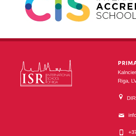
PRIM
Kalncie
Riga, L
DI
inf
+3