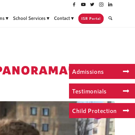
ns
School Services
Contact
ISR Portal
“PANORAMA”
Admissions
Testimonials
Child Protection