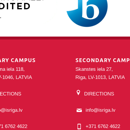
ARY CAMPUS
SECONDARY CAM
ma iela 118,
Skanstes iela 27,
V-1046, LATVIA
Riga, LV-1013, LATVIA
RECTIONS
DIRECTIONS
o@isriga.lv
info@isriga.lv
71 6762 4622
+371 6762 4622