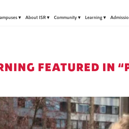
ampuses
About ISR
Community
Learning
Admissio
RNING FEATURED IN 