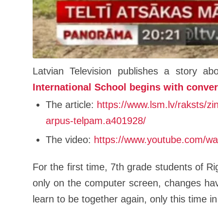
Latvian Television publishes a story a
International School begins with conve
The article:
https://www.lsm.lv/raksts/zi
arpus-telpam.a401928/
The video:
https://www.youtube.com/
For the first time, 7th grade students of Ri
only on the computer screen, changes hav
learn to be together again, only this time 