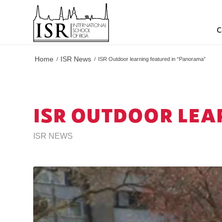
C
Home
ISR News
/
/
ISR Outdoor learning featured in “Panorama”
ISR OUTDOOR LEA
ISR NEWS