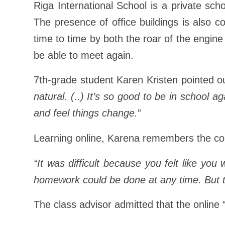
Riga International School is a private sch
The presence of office buildings is also c
time to time by both the roar of the engin
be able to meet again.
7th-grade student Karen Kristen pointed o
natural. (..) It’s so good to be in school a
and feel things change.
”
Learning online, Karena remembers the cons
“It was difficult because you felt like yo
homework could be done at any time. But t
The class advisor admitted that the online