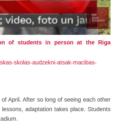
on of students in person at the Riga
autiskas-skolas-audzekni-atsak-macibas-
 of April. After so long of seeing each other
lessons, adaptation takes place. Students
stadium.