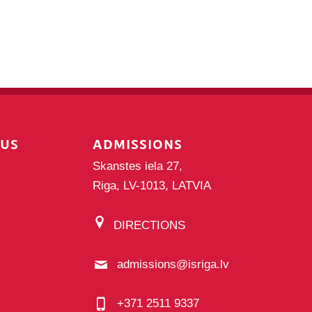
PUS
ADMISSIONS
Skanstes iela 27,
Riga, LV-1013, LATVIA
DIRECTIONS
admissions@isriga.lv
+371 2511 9337