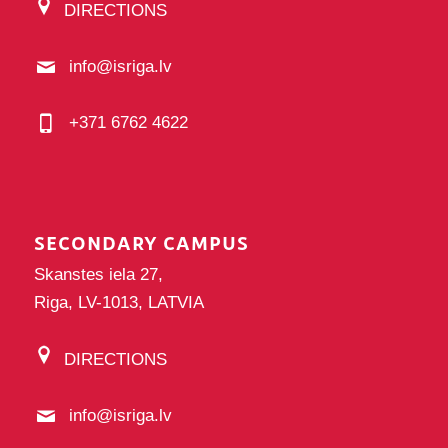
DIRECTIONS
info@isriga.lv
+371 6762 4622
SECONDARY CAMPUS
Skanstes iela 27,
Riga, LV-1013, LATVIA
DIRECTIONS
info@isriga.lv