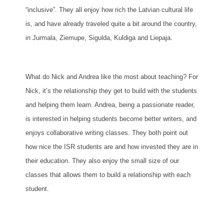
“inclusive”. They all enjoy how rich the Latvian cultural life
is, and have already traveled quite a bit around the country,
in Jurmala, Ziemupe, Sigulda, Kuldiga and Liepaja.
What do Nick and Andrea like the most about teaching? For
Nick, it’s the relationship they get to build with the students
and helping them learn. Andrea, being a passionate reader,
is interested in helping students become better writers, and
enjoys collaborative writing classes. They both point out
how nice the ISR students are and how invested they are in
their education. They also enjoy the small size of our
classes that allows them to build a relationship with each
student.