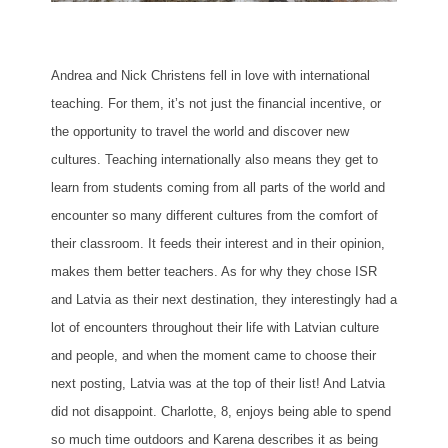
Andrea and Nick Christens fell in love with international
teaching. For them, it’s not just the financial incentive, or
the opportunity to travel the world and discover new
cultures. Teaching internationally also means they get to
learn from students coming from all parts of the world and
encounter so many different cultures from the comfort of
their classroom. It feeds their interest and in their opinion,
makes them better teachers. As for why they chose ISR
and Latvia as their next destination, they interestingly had a
lot of encounters throughout their life with Latvian culture
and people, and when the moment came to choose their
next posting, Latvia was at the top of their list! And Latvia
did not disappoint. Charlotte, 8, enjoys being able to spend
so much time outdoors and Karena describes it as being