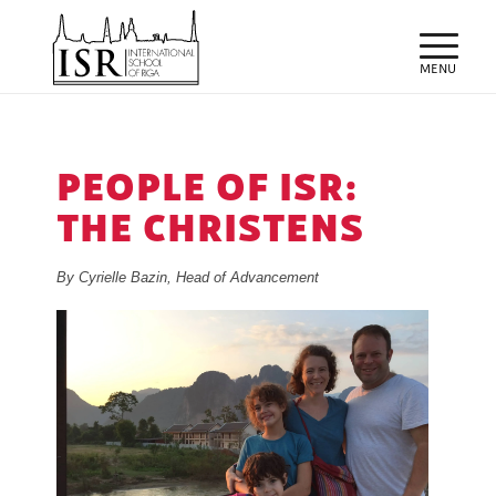
PEOPLE OF ISR:
THE CHRISTENS
By Cyrielle Bazin, Head of Advancement