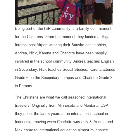
Being part of the ISR community is a family commitment
for the Christens. From the moment they landed at Riga
International Airport wearing their Bauska castle shirts,
Andrea, Nick, Karena and Charlotte have been happily
involved in the school community. Andrea teaches English
in Secondary, Nick teaches Social Studies, Karena attends
Grade 6 on the Secondary campus and Charlotte Grade 2
in Primary.
The Christens are what we call seasoned international
travelers. Originally from Minnesota and Montana, USA,
they spent the last 5 years at an international school in
Indonesia, moving when Charlotte was only 3. Andrea and
Nick came to international education almost by chance,