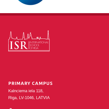
PRIMARY CAMPUS
Kalnciema iela 118,
Riga, LV-1046, LATVIA