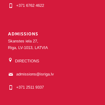
+371 6762 4622
ADMISSIONS
Skanstes iela 27,
Riga, LV-1013, LATVIA
DIRECTIONS
admissions@isriga.lv
+371 2511 9337