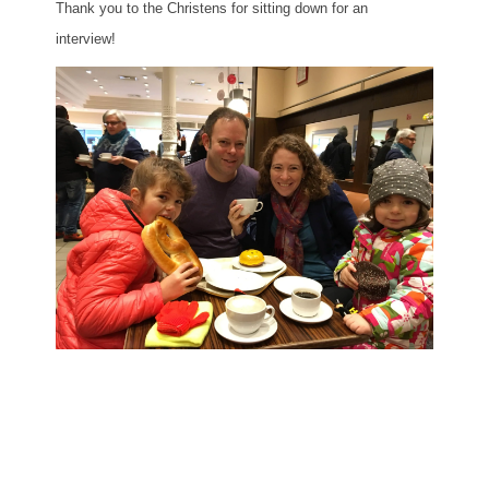
Thank you to the Christens for sitting down for an
interview!