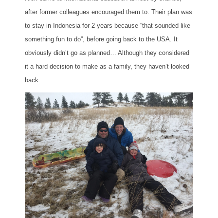
after former colleagues encouraged them to. Their plan was
to stay in Indonesia for 2 years because “that sounded like
something fun to do”, before going back to the USA. It
obviously didn’t go as planned… Although they considered
it a hard decision to make as a family, they haven’t looked
back.