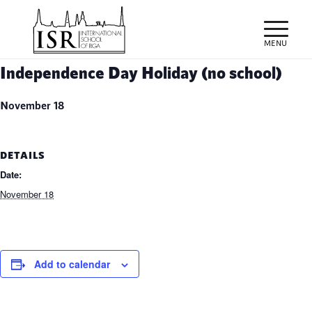
Independence Day Holiday (no school)
November 18
DETAILS
Date:
November 18
Add to calendar