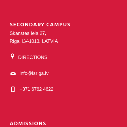
SECONDARY CAMPUS
Skanstes iela 27,
Riga, LV-1013, LATVIA
DIRECTIONS
info@isriga.lv
+371 6762 4622
ADMISSIONS