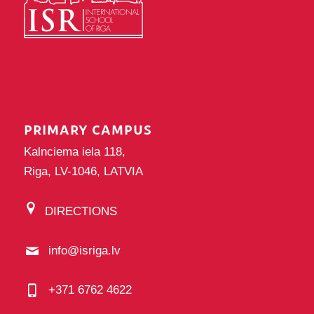
PRIMARY CAMPUS
Kalnciema iela 118,
Riga, LV-1046, LATVIA
DIRECTIONS
info@isriga.lv
+371 6762 4622