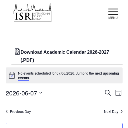
Download Academic Calendar 2026-2027
(.PDF)
Events
No events scheduled for 07/06/2026. Jump to the
next upcoming
for
Notice
events
.
07/06/2026
Events
Eve
2026-06-07
Search
Day
Vie
Search
Select
Nav
and
date.
Previous Day
Next Day
Views
Naviga