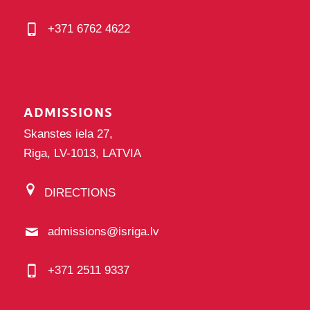
+371 6762 4622
ADMISSIONS
Skanstes iela 27,
Riga, LV-1013, LATVIA
DIRECTIONS
admissions@isriga.lv
+371 2511 9337