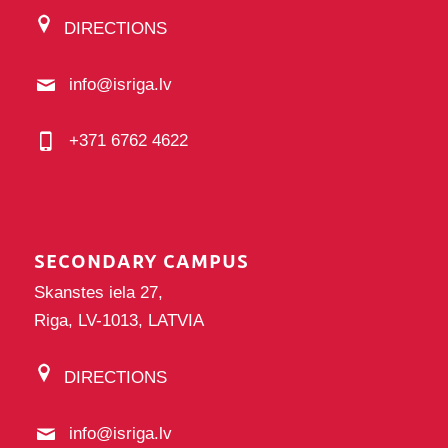
DIRECTIONS
info@isriga.lv
+371 6762 4622
SECONDARY CAMPUS
Skanstes iela 27,
Riga, LV-1013, LATVIA
DIRECTIONS
info@isriga.lv