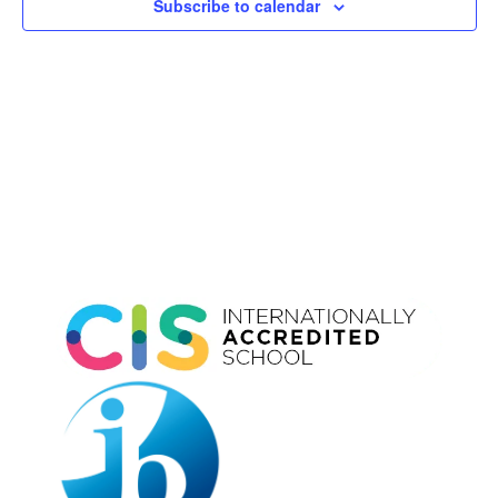
Subscribe to calendar