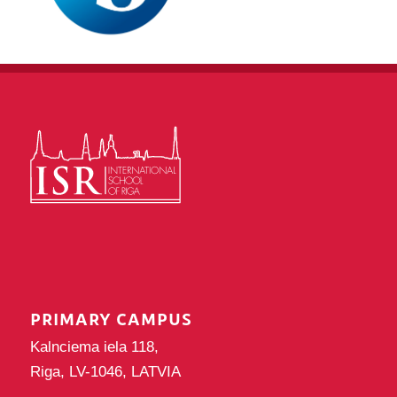
PRIMARY CAMPUS
Kalnciema iela 118,
Riga, LV-1046, LATVIA