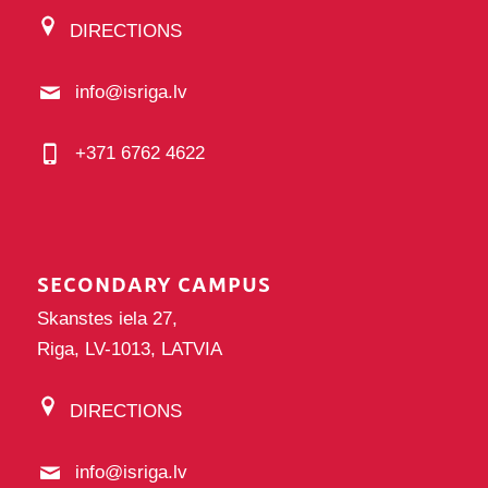
DIRECTIONS
info@isriga.lv
+371 6762 4622
SECONDARY CAMPUS
Skanstes iela 27,
Riga, LV-1013, LATVIA
DIRECTIONS
info@isriga.lv