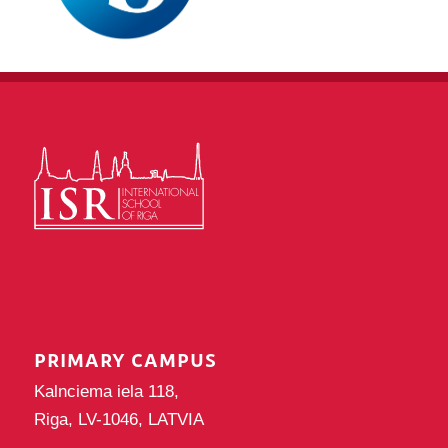
PRIMARY CAMPUS
Kalnciema iela 118,
Riga, LV-1046, LATVIA