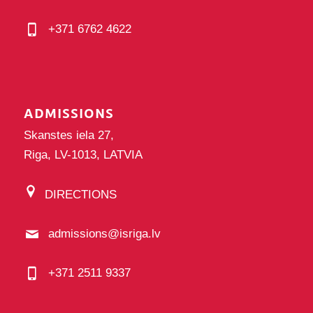
+371 6762 4622
ADMISSIONS
Skanstes iela 27,
Riga, LV-1013, LATVIA
DIRECTIONS
admissions@isriga.lv
+371 2511 9337