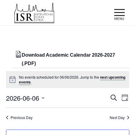
Download Academic Calendar 2026-2027
(.PDF)
Events
No events scheduled for 06/06/2026. Jump to the
next upcoming
for
Notice
events
.
06/06/2026
Events
Eve
2026-06-06
Search
Day
Vie
Search
Select
Nav
and
date.
Previous Day
Next Day
Views
Naviga