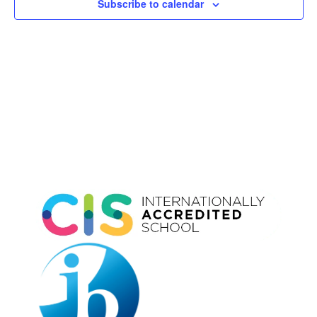
Subscribe to calendar