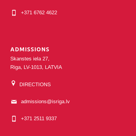
+371 6762 4622
ADMISSIONS
Skanstes iela 27,
Riga, LV-1013, LATVIA
DIRECTIONS
admissions@isriga.lv
+371 2511 9337