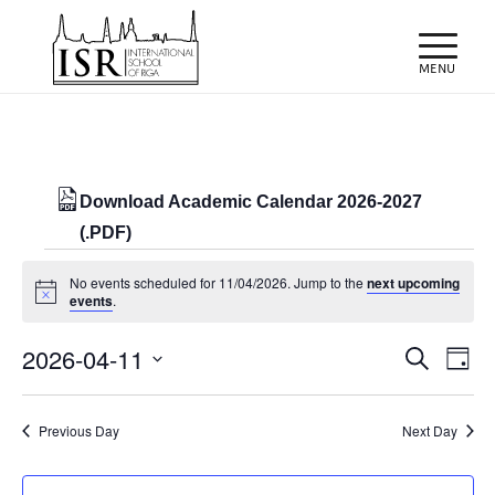
Download Academic Calendar 2026-2027
(.PDF)
Events
No events scheduled for 11/04/2026. Jump to the
next upcoming
for
Notice
events
.
11/04/2026
Events
Eve
2026-04-11
Search
Day
Vie
Search
Select
Nav
and
date.
Previous Day
Next Day
Views
Naviga