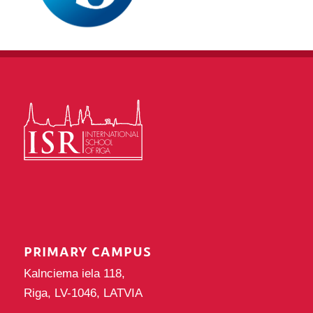
PRIMARY CAMPUS
Kalnciema iela 118,
Riga, LV-1046, LATVIA