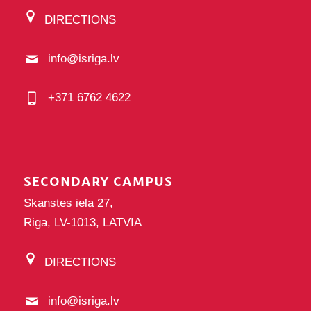
DIRECTIONS
info@isriga.lv
+371 6762 4622
SECONDARY CAMPUS
Skanstes iela 27,
Riga, LV-1013, LATVIA
DIRECTIONS
info@isriga.lv