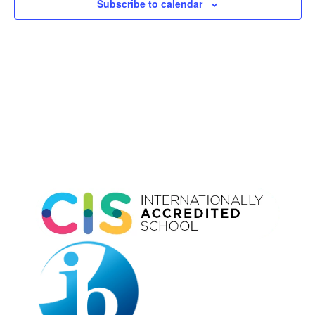
Subscribe to calendar