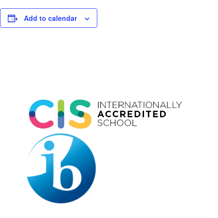
Add to calendar
Event
Navigation