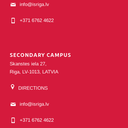
info@isriga.lv
+371 6762 4622
SECONDARY CAMPUS
Skanstes iela 27,
Riga, LV-1013, LATVIA
DIRECTIONS
info@isriga.lv
+371 6762 4622