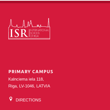
PRIMARY CAMPUS
Kalnciema iela 118,
Riga, LV-1046, LATVIA
DIRECTIONS