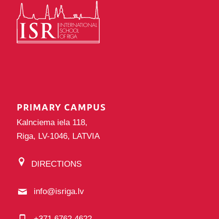
PRIMARY CAMPUS
Kalnciema iela 118,
Riga, LV-1046, LATVIA
DIRECTIONS
info@isriga.lv
+371 6762 4622