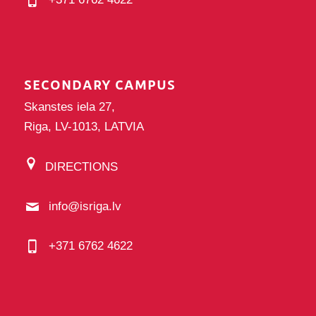
SECONDARY CAMPUS
Skanstes iela 27,
Riga, LV-1013, LATVIA
DIRECTIONS
info@isriga.lv
+371 6762 4622