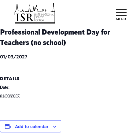
Professional Development Day for
Teachers (no school)
01/03/2027
DETAILS
Date:
01/03/2027
Add to calendar