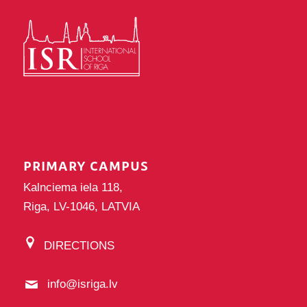
PRIMARY CAMPUS
Kalnciema iela 118,
Riga, LV-1046, LATVIA
DIRECTIONS
info@isriga.lv