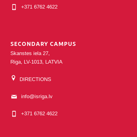
+371 6762 4622
SECONDARY CAMPUS
Skanstes iela 27,
Riga, LV-1013, LATVIA
DIRECTIONS
info@isriga.lv
+371 6762 4622