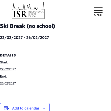
Ski Break (no school)
22/02/2027
-
26/02/2027
DETAILS
Start:
22/02/2027
End:
26/02/2027
Add to calendar