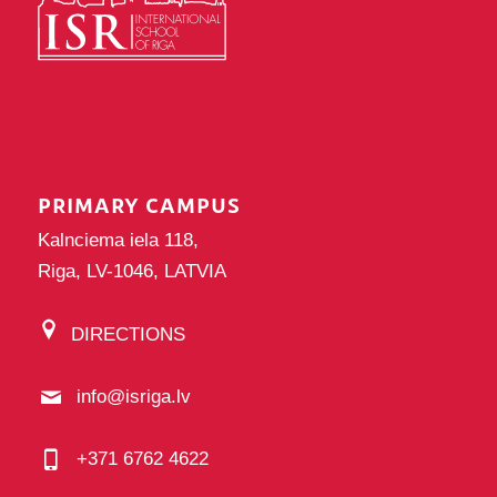
PRIMARY CAMPUS
Kalnciema iela 118,
Riga, LV-1046, LATVIA
DIRECTIONS
info@isriga.lv
+371 6762 4622