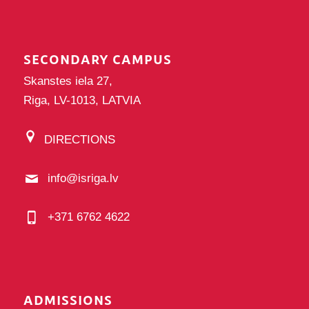
SECONDARY CAMPUS
Skanstes iela 27,
Riga, LV-1013, LATVIA
DIRECTIONS
info@isriga.lv
+371 6762 4622
ADMISSIONS