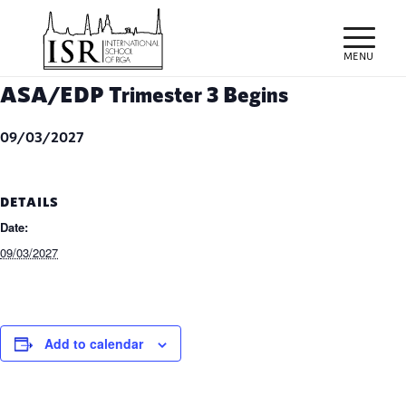
ASA/EDP Trimester 3 Begins
09/03/2027
DETAILS
Date:
09/03/2027
Add to calendar