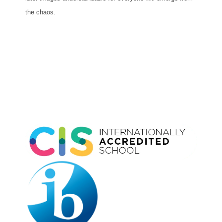
the chaos.