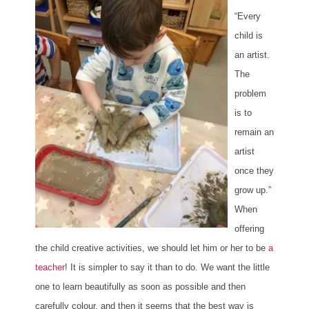
“Every
child is
an artist.
The
problem
is to
remain an
artist
once they
grow up.”
When
offering
the child creative activities, we should let him or her to be
a
teacher
! It is simpler to say it than to do. We want the little
one to learn beautifully as soon as possible and then
carefully colour, and then it seems that the best way is