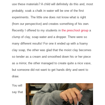
use these materials? A child will definitely do this and, most
probably, soak a chalk in water will be one of the first
experiments. The little one does not know what is right
(from our perspective) and creates something of his own.
Recently I offered to my students in
the preschool group
a
clump of clay, soap water and a dropper. There were so
many different results! For one it ended up with a foamy
clay soap, the other was glad that the moist clay becomes
so tender as a cream and smoothed down his or her piece
as a mirror, the other managed to create quite a nice vase,
but someone did not want to get hands dirty and went to
draw.
You will
say that