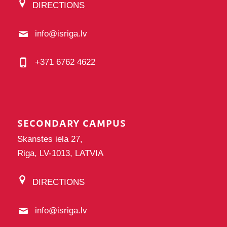
DIRECTIONS
info@isriga.lv
+371 6762 4622
SECONDARY CAMPUS
Skanstes iela 27,
Riga, LV-1013, LATVIA
DIRECTIONS
info@isriga.lv