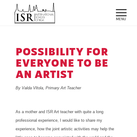
POSSIBILITY FOR
EVERYONE TO BE
AN ARTIST
By Valda Vītola, Primary Art Teacher
As a mother and ISR Art teacher with quite a long
professional experience, I would like to share my
experience, how the joint artistic activities may help the