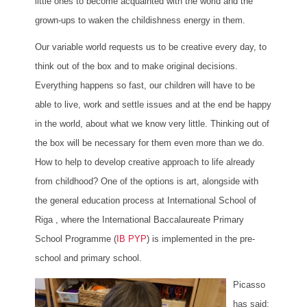
little ones to become acquainted with the world and the
grown-ups to waken the childishness energy in them.
Our variable world requests us to be creative every day, to
think out of the box and to make original decisions.
Everything happens so fast, our children will have to be
able to live, work and settle issues and at the end be happy
in the world, about what we know very little. Thinking out of
the box will be necessary for them even more than we do.
How to help to develop creative approach to life already
from childhood? One of the options is art, alongside with
the general education process at International School of
Riga , where the International Baccalaureate Primary
School Programme (
IB PYP
) is implemented in the pre-
school and primary school.
Picasso
has said: