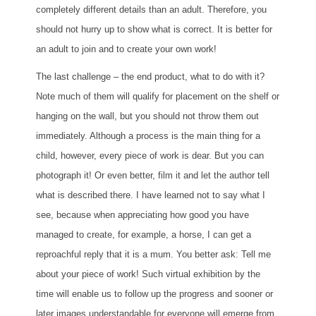
completely different details than an adult. Therefore, you
should not hurry up to show what is correct. It is better for
an adult to join and to create your own work!
The last challenge – the end product, what to do with it?
Note much of them will qualify for placement on the shelf or
hanging on the wall, but you should not throw them out
immediately. Although a process is the main thing for a
child, however, every piece of work is dear. But you can
photograph it! Or even better, film it and let the author tell
what is described there. I have learned not to say what I
see, because when appreciating how good you have
managed to create, for example, a horse, I can get a
reproachful reply that it is a mum. You better ask: Tell me
about your piece of work! Such virtual exhibition by the
time will enable us to follow up the progress and sooner or
later images understandable for everyone will emerge from