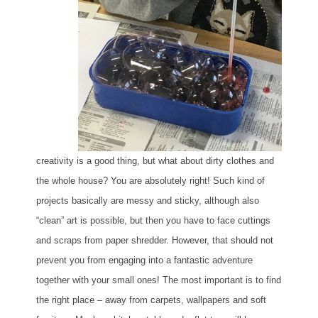
creativity is a good thing, but what about dirty clothes and
the whole house? You are absolutely right! Such kind of
projects basically are messy and sticky, although also
“clean” art is possible, but then you have to face cuttings
and scraps from paper shredder. However, that should not
prevent you from engaging into a fantastic adventure
together with your small ones! The most important is to find
the right place – away from carpets, wallpapers and soft