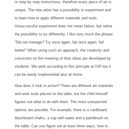
or step by step instructions, therefore every piece of art is
unique. The new artist has a possibility to experiment and
to learn how to apply different materials and tools.
Unsuccessful experiment does not mean failure, but rather
the possibility to try differently. I like very much the phrase:
“Did not manage? Try once again, fail once again, fail
better!” When using such an approach, the creativity and
conviction on the meaning of their ideas are developed by
students. We work according to this principle at ISR but it
can be easily implemented also at home.
How does it look in action? There are different art materials
and work tools placed on the table, but the child himself
figures out what to do with them. The most unexpected
options are possible. For example, there is a cardboard,
blackboard chalks, a cup with water and a paintbrush on
the table. Can you figure out at least three ways, how to