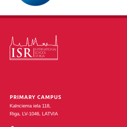
PRIMARY CAMPUS
Kalnciema iela 118,
Riga, LV-1046, LATVIA