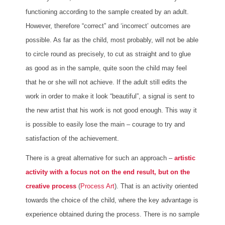
functioning according to the sample created by an adult.
However, therefore “correct” and ‘incorrect’ outcomes are
possible. As far as the child, most probably, will not be able
to circle round as precisely, to cut as straight and to glue
as good as in the sample, quite soon the child may feel
that he or she will not achieve. If the adult still edits the
work in order to make it look “beautiful”, a signal is sent to
the new artist that his work is not good enough. This way it
is possible to easily lose the main – courage to try and
satisfaction of the achievement.
There is a great alternative for such an approach –
artistic
activity with a focus not on the end result, but on the
creative process
(
Process Art
). That is an activity oriented
towards the choice of the child, where the key advantage is
experience obtained during the process. There is no sample