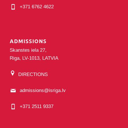
+371 6762 4622
ADMISSIONS
Skanstes iela 27,
Riga, LV-1013, LATVIA
DIRECTIONS
admissions@isriga.lv
+371 2511 9337