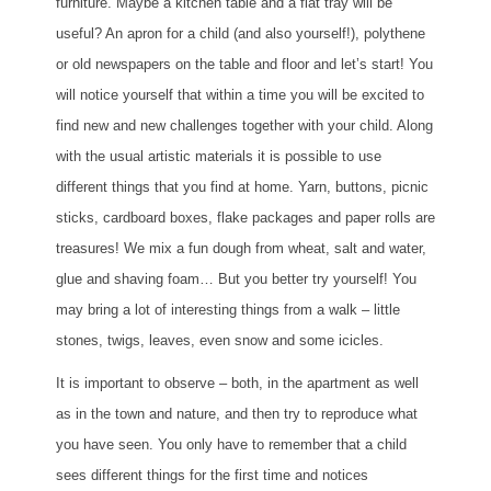
furniture. Maybe a kitchen table and a flat tray will be
useful? An apron for a child (and also yourself!), polythene
or old newspapers on the table and floor and let’s start! You
will notice yourself that within a time you will be excited to
find new and new challenges together with your child. Along
with the usual artistic materials it is possible to use
different things that you find at home. Yarn, buttons, picnic
sticks, cardboard boxes, flake packages and paper rolls are
treasures! We mix a fun dough from wheat, salt and water,
glue and shaving foam… But you better try yourself! You
may bring a lot of interesting things from a walk – little
stones, twigs, leaves, even snow and some icicles.
It is important to observe – both, in the apartment as well
as in the town and nature, and then try to reproduce what
you have seen. You only have to remember that a child
sees different things for the first time and notices