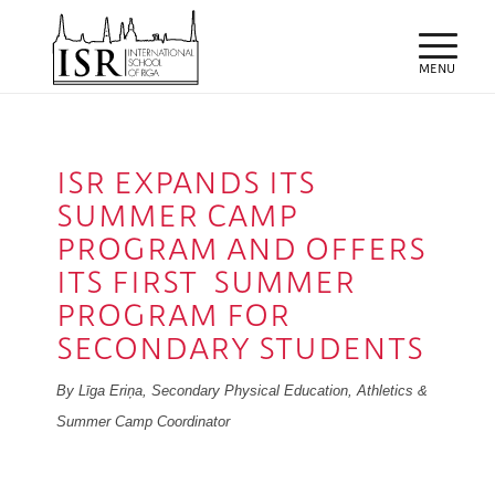
ISR EXPANDS ITS
SUMMER CAMP
PROGRAM AND OFFERS
ITS FIRST SUMMER
PROGRAM FOR
SECONDARY STUDENTS
By Līga Eriņa, Secondary Physical Education, Athletics &
Summer Camp Coordinator