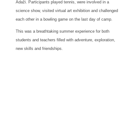
Ādaži. Participants played tennis, were involved in a
science show, visited virtual art exhibition and challenged
each other in a bowling game on the last day of camp.
This was a breathtaking summer experience for both
students and teachers filled with adventure, exploration,
new skills and friendships.