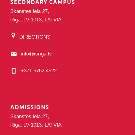
SECONDARY CAMPUS
Skanstes iela 27,
Riga, LV-1013, LATVIA
DIRECTIONS
info@isriga.lv
+371 6762 4622
ADMISSIONS
Skanstes iela 27,
Riga, LV-1013, LATVIA