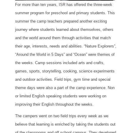
For more than ten years, ISR has offered the three-week
summer program for preschool and primary students. This
summer the camp teachers prepared another exciting
journey where students learned about themselves, others
and the world around them through activities that match
their age, interests, needs and abilities. “Nature Explorers”,
“Around the World in 5 Days” and “Ocean” were themes of
the weeks. Camp sessions included arts and crafts,
games, sports, storytelling, cooking, science experiments
and outdoor activities. Field trips, gym time and special
theme days were also a part of the camp experience. Non
or limited English speaking students were working on
improving their English throughout the weeks.
The campers went on two field trips every week as we
believe that learning is enriched by taking the students out
of the classrooms and off school campus. They developed