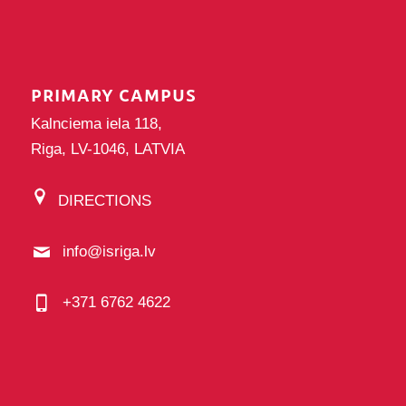
PRIMARY CAMPUS
Kalnciema iela 118,
Riga, LV-1046, LATVIA
DIRECTIONS
info@isriga.lv
+371 6762 4622