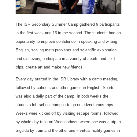
The ISR Secondary Summer Camp gathered 9 participants
in the first week and 16 in the second. The students had an
opportunity to improve confidence in speaking and writing
English, solving math problems and scientific exploration
and discovery, participate in a variety of sports and field
trips, create art and make new friends.
Every day started in the ISR Library with a camp meeting,
followed by cahoots and other games in English. Sports
was also a daily part of the camp. In both weeks the
students left school campus to go on adventurous trips.
Weeks were kicked off by visiting escape rooms, followed
by whole day trips on Wednesdays, where one was a trip to
Sigulda by train and the other one – virtual reality games in