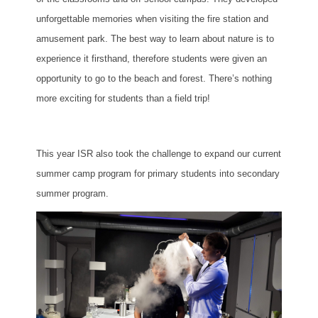
unforgettable memories when visiting the fire station and
amusement park. The best way to learn about nature is to
experience it firsthand, therefore students were given an
opportunity to go to the beach and forest. There’s nothing
more exciting for students than a field trip!
This year ISR also took the challenge to expand our current
summer camp program for primary students into secondary
summer program.