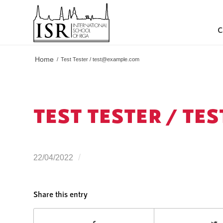
C
Home
/
Test Tester /
test@example.com
TEST TESTER /
TES
/
22/04/2022
Share this entry