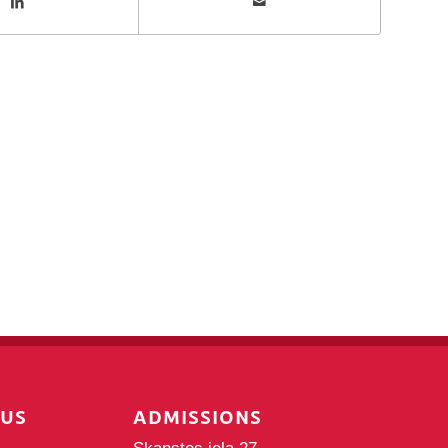
PUS
ADMISSIONS