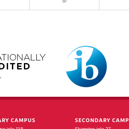
ARY CAMPUS
SECONDARY CAM