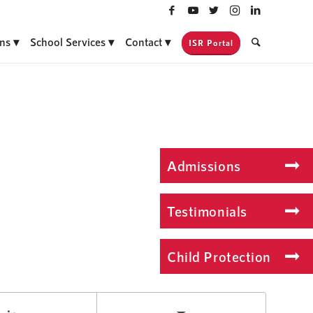
ns
School Services
Contact
ISR Portal
Admissions
Testimonials
Child Protection