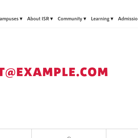
ampuses
About ISR
Community
Learning
Admissio
T@EXAMPLE.COM