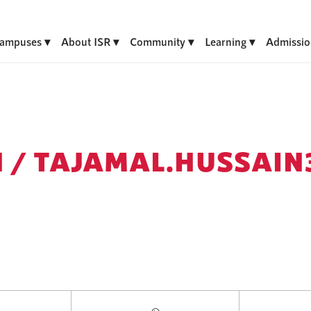
ampuses
About ISR
Community
Learning
Admissio
 /
TAJAMAL.HUSSAIN