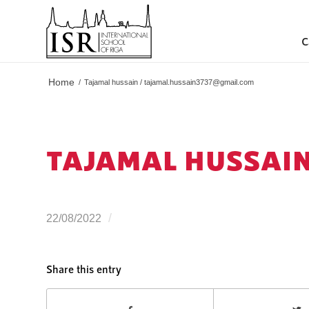
C
Home
/
Tajamal hussain /
tajamal.hussain3737@gmail.com
TAJAMAL HUSSAIN
/
22/08/2022
Share this entry