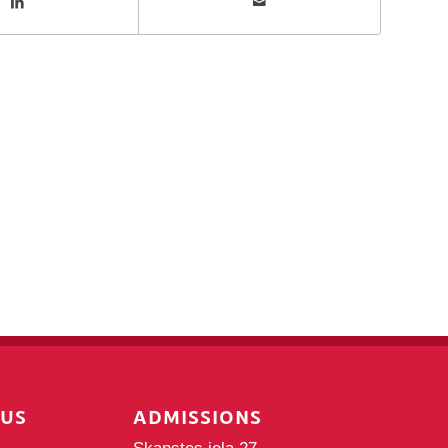
PUS
ADMISSIONS