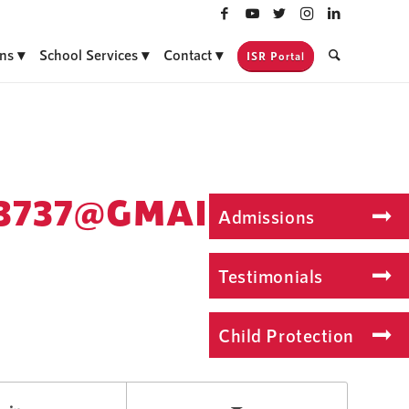
ns
School Services
Contact
ISR Portal
3737@GMAIL.COM
Admissions
Testimonials
Child Protection