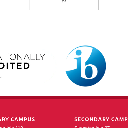
ARY CAMPUS
SECONDARY CAM