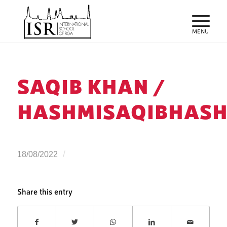
SAQIB KHAN /
HASHMISAQIBHASH
/
18/08/2022
Share this entry