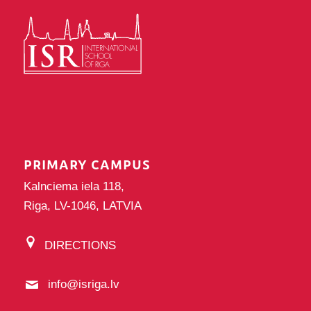
PRIMARY CAMPUS
Kalnciema iela 118,
Riga, LV-1046, LATVIA
DIRECTIONS
info@isriga.lv