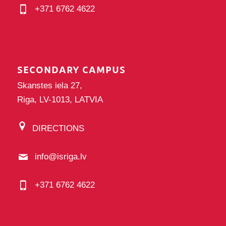
+371 6762 4622
SECONDARY CAMPUS
Skanstes iela 27,
Riga, LV-1013, LATVIA
DIRECTIONS
info@isriga.lv
+371 6762 4622