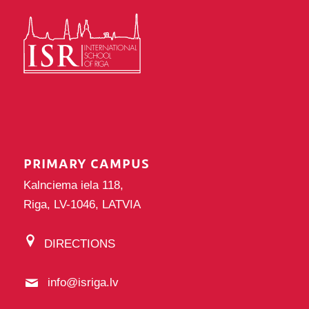
PRIMARY CAMPUS
Kalnciema iela 118,
Riga, LV-1046, LATVIA
DIRECTIONS
info@isriga.lv