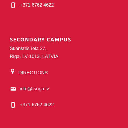
+371 6762 4622
SECONDARY CAMPUS
Skanstes iela 27,
Riga, LV-1013, LATVIA
DIRECTIONS
info@isriga.lv
+371 6762 4622