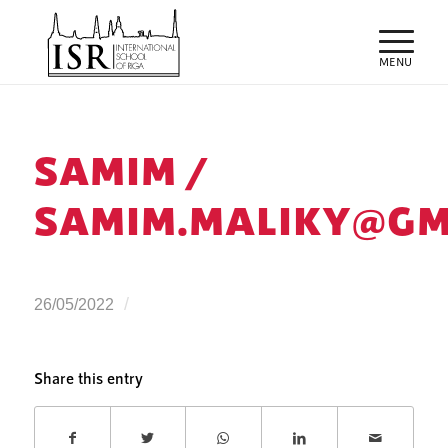
SAMIM /
SAMIM.MALIKY@GM
/
26/05/2022
Share this entry