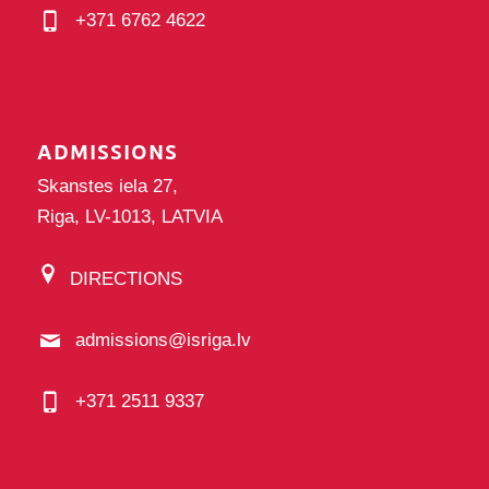
+371 6762 4622
ADMISSIONS
Skanstes iela 27,
Riga, LV-1013, LATVIA
DIRECTIONS
admissions@isriga.lv
+371 2511 9337