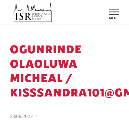
OGUNRINDE
OLAOLUWA
MICHEAL /
KISSSANDRA101@G
/
28/08/2022