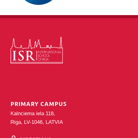
PRIMARY CAMPUS
Kalnciema iela 118,
Riga, LV-1046, LATVIA