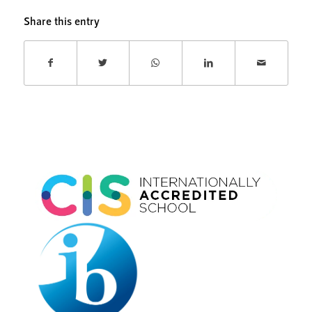
Share this entry