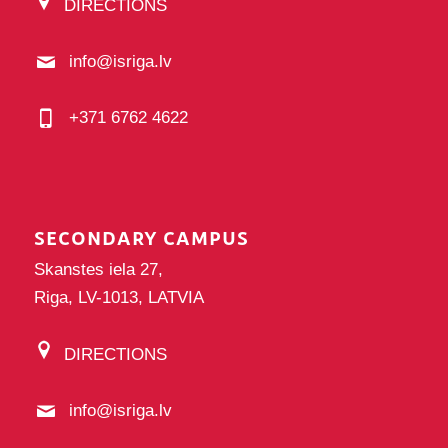
DIRECTIONS
info@isriga.lv
+371 6762 4622
SECONDARY CAMPUS
Skanstes iela 27,
Riga, LV-1013, LATVIA
DIRECTIONS
info@isriga.lv