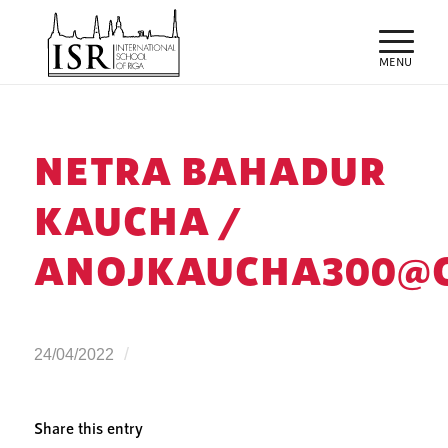
NETRA BAHADUR
KAUCHA /
ANOJKAUCHA300@
/
24/04/2022
Share this entry