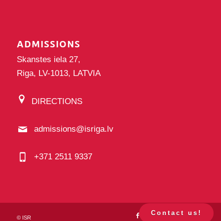
ADMISSIONS
Skanstes iela 27,
Riga, LV-1013, LATVIA
DIRECTIONS
admissions@isriga.lv
+371 2511 9337
Contact us!
©
ISR