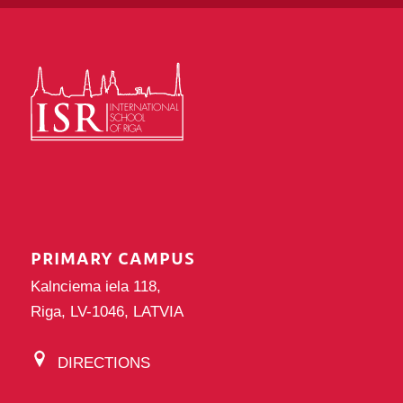
PRIMARY CAMPUS
Kalnciema iela 118,
Riga, LV-1046, LATVIA
DIRECTIONS