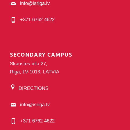
info@isriga.lv
+371 6762 4622
SECONDARY CAMPUS
Skanstes iela 27,
Riga, LV-1013, LATVIA
DIRECTIONS
info@isriga.lv
+371 6762 4622