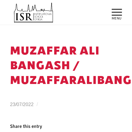
MUZAFFAR ALI
BANGASH /
MUZAFFARALIBANG
/
23/07/2022
Share this entry