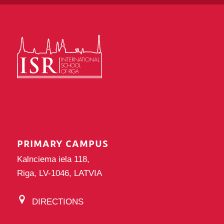
PRIMARY CAMPUS
Kalnciema iela 118,
Riga, LV-1046, LATVIA
DIRECTIONS