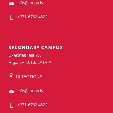
info@isriga.lv
+371 6762 4622
SECONDARY CAMPUS
Skanstes iela 27,
Riga, LV-1013, LATVIA
DIRECTIONS
info@isriga.lv
+371 6762 4622