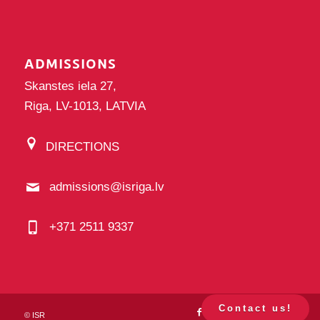
ADMISSIONS
Skanstes iela 27,
Riga, LV-1013, LATVIA
DIRECTIONS
admissions@isriga.lv
+371 2511 9337
Contact us!
©
ISR