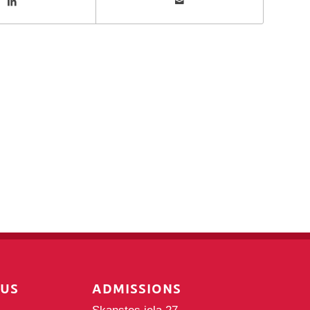
PUS
ADMISSIONS