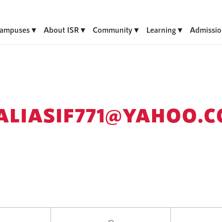
ampuses
About ISR
Community
Learning
Admissio
ALIASIF771@YAHOO.