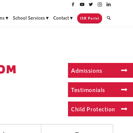
ns
School Services
Contact
ISR Portal
COM
Admissions
Testimonials
Child Protection