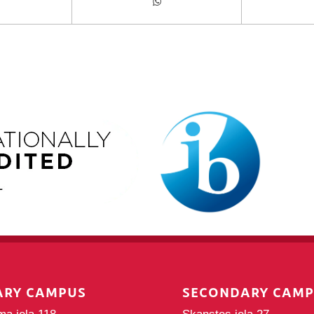
ARY CAMPUS
SECONDARY CAM