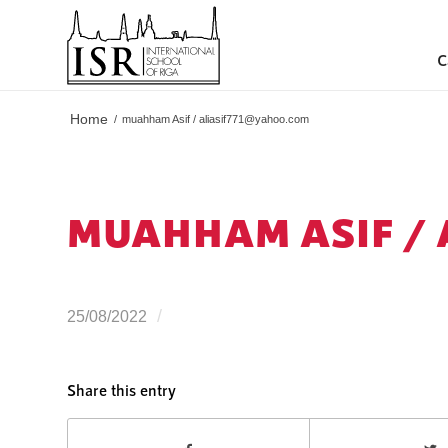
C
Home
/
muahham Asif /
aliasif771@yahoo.com
MUAHHAM ASIF /
/
25/08/2022
Share this entry