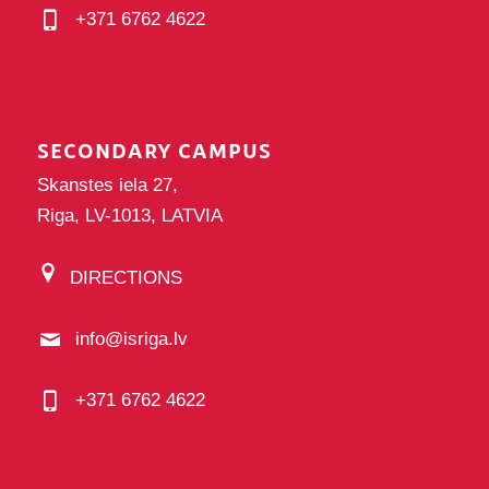
+371 6762 4622
SECONDARY CAMPUS
Skanstes iela 27,
Riga, LV-1013, LATVIA
DIRECTIONS
info@isriga.lv
+371 6762 4622