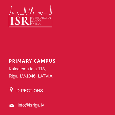
PRIMARY CAMPUS
Kalnciema iela 118,
Riga, LV-1046, LATVIA
DIRECTIONS
info@isriga.lv