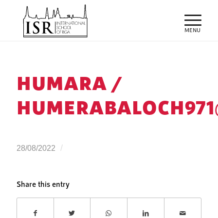
HUMARA /
HUMERABALOCH971
/
28/08/2022
Share this entry